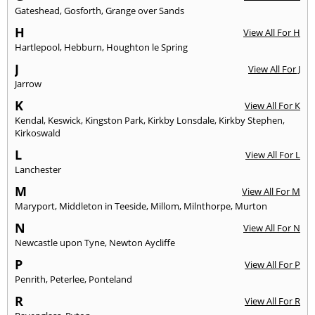
Gateshead
,
Gosforth
,
Grange over Sands
H
View All For H
Hartlepool
,
Hebburn
,
Houghton le Spring
J
View All For J
Jarrow
K
View All For K
Kendal
,
Keswick
,
Kingston Park
,
Kirkby Lonsdale
,
Kirkby Stephen
,
Kirkoswald
L
View All For L
Lanchester
M
View All For M
Maryport
,
Middleton in Teeside
,
Millom
,
Milnthorpe
,
Murton
N
View All For N
Newcastle upon Tyne
,
Newton Aycliffe
P
View All For P
Penrith
,
Peterlee
,
Ponteland
R
View All For R