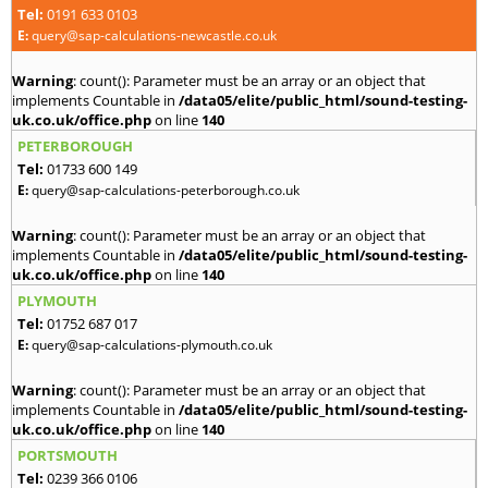
Tel:
0191 633 0103
E:
query@sap-calculations-newcastle.co.uk
Warning
: count(): Parameter must be an array or an object that
implements Countable in
/data05/elite/public_html/sound-testing-
uk.co.uk/office.php
on line
140
PETERBOROUGH
Tel:
01733 600 149
E:
query@sap-calculations-peterborough.co.uk
Warning
: count(): Parameter must be an array or an object that
implements Countable in
/data05/elite/public_html/sound-testing-
uk.co.uk/office.php
on line
140
PLYMOUTH
Tel:
01752 687 017
E:
query@sap-calculations-plymouth.co.uk
Warning
: count(): Parameter must be an array or an object that
implements Countable in
/data05/elite/public_html/sound-testing-
uk.co.uk/office.php
on line
140
PORTSMOUTH
Tel:
0239 366 0106