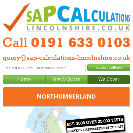
Home
Get A Quote
We Cover
NORTHUMBERLAND
Office:
Newcastle
Tel:
0191 633 0103
Email:
query@sap-calculations-newcastle.co.uk