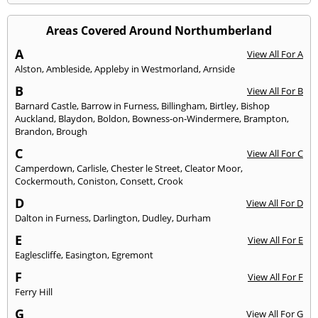
Areas Covered Around Northumberland
A
View All For A
Alston
,
Ambleside
,
Appleby in Westmorland
,
Arnside
B
View All For B
Barnard Castle
,
Barrow in Furness
,
Billingham
,
Birtley
,
Bishop
Auckland
,
Blaydon
,
Boldon
,
Bowness-on-Windermere
,
Brampton
,
Brandon
,
Brough
C
View All For C
Camperdown
,
Carlisle
,
Chester le Street
,
Cleator Moor
,
Cockermouth
,
Coniston
,
Consett
,
Crook
D
View All For D
Dalton in Furness
,
Darlington
,
Dudley
,
Durham
E
View All For E
Eaglescliffe
,
Easington
,
Egremont
F
View All For F
Ferry Hill
G
View All For G