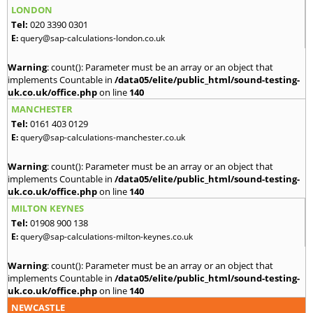
LONDON
Tel:
020 3390 0301
E:
query@sap-calculations-london.co.uk
Warning
: count(): Parameter must be an array or an object that
implements Countable in
/data05/elite/public_html/sound-testing-
uk.co.uk/office.php
on line
140
MANCHESTER
Tel:
0161 403 0129
E:
query@sap-calculations-manchester.co.uk
Warning
: count(): Parameter must be an array or an object that
implements Countable in
/data05/elite/public_html/sound-testing-
uk.co.uk/office.php
on line
140
MILTON KEYNES
Tel:
01908 900 138
E:
query@sap-calculations-milton-keynes.co.uk
Warning
: count(): Parameter must be an array or an object that
implements Countable in
/data05/elite/public_html/sound-testing-
uk.co.uk/office.php
on line
140
NEWCASTLE