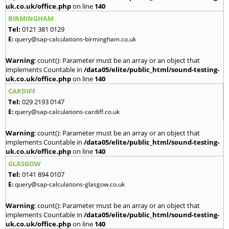
uk.co.uk/office.php
on line
140
BIRMINGHAM
Tel:
0121 381 0129
E:
query@sap-calculations-birmingham.co.uk
Warning
: count(): Parameter must be an array or an object that
implements Countable in
/data05/elite/public_html/sound-testing-
uk.co.uk/office.php
on line
140
CARDIFF
Tel:
029 2193 0147
E:
query@sap-calculations-cardiff.co.uk
Warning
: count(): Parameter must be an array or an object that
implements Countable in
/data05/elite/public_html/sound-testing-
uk.co.uk/office.php
on line
140
GLASGOW
Tel:
0141 894 0107
E:
query@sap-calculations-glasgow.co.uk
Warning
: count(): Parameter must be an array or an object that
implements Countable in
/data05/elite/public_html/sound-testing-
uk.co.uk/office.php
on line
140