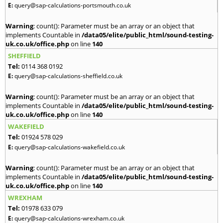
E:
query@sap-calculations-portsmouth.co.uk
Warning
: count(): Parameter must be an array or an object that
implements Countable in
/data05/elite/public_html/sound-testing-
uk.co.uk/office.php
on line
140
SHEFFIELD
Tel:
0114 368 0192
E:
query@sap-calculations-sheffield.co.uk
Warning
: count(): Parameter must be an array or an object that
implements Countable in
/data05/elite/public_html/sound-testing-
uk.co.uk/office.php
on line
140
WAKEFIELD
Tel:
01924 578 029
E:
query@sap-calculations-wakefield.co.uk
Warning
: count(): Parameter must be an array or an object that
implements Countable in
/data05/elite/public_html/sound-testing-
uk.co.uk/office.php
on line
140
WREXHAM
Tel:
01978 633 079
E:
query@sap-calculations-wrexham.co.uk