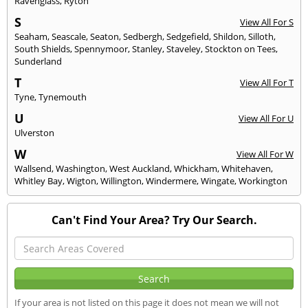
Ravenglass
,
Ryton
S
View All For S
Seaham
,
Seascale
,
Seaton
,
Sedbergh
,
Sedgefield
,
Shildon
,
Silloth
,
South Shields
,
Spennymoor
,
Stanley
,
Staveley
,
Stockton on Tees
,
Sunderland
T
View All For T
Tyne
,
Tynemouth
U
View All For U
Ulverston
W
View All For W
Wallsend
,
Washington
,
West Auckland
,
Whickham
,
Whitehaven
,
Whitley Bay
,
Wigton
,
Willington
,
Windermere
,
Wingate
,
Workington
Can't Find Your Area? Try Our Search.
If your area is not listed on this page it does not mean we will not