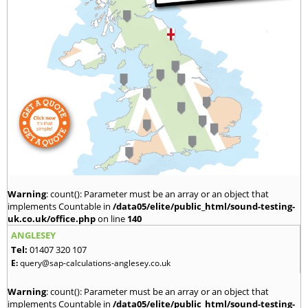
Warning
: count(): Parameter must be an array or an object that
implements Countable in
/data05/elite/public_html/sound-testing-
uk.co.uk/office.php
on line
140
ANGLESEY
Tel:
01407 320 107
E:
query@sap-calculations-anglesey.co.uk
Warning
: count(): Parameter must be an array or an object that
implements Countable in
/data05/elite/public_html/sound-testing-