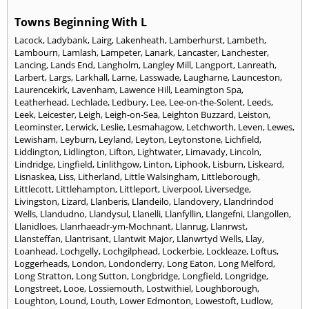
Towns Beginning With L
Lacock
,
Ladybank
,
Lairg
,
Lakenheath
,
Lamberhurst
,
Lambeth
,
Lambourn
,
Lamlash
,
Lampeter
,
Lanark
,
Lancaster
,
Lanchester
,
Lancing
,
Lands End
,
Langholm
,
Langley Mill
,
Langport
,
Lanreath
,
Larbert
,
Largs
,
Larkhall
,
Larne
,
Lasswade
,
Laugharne
,
Launceston
,
Laurencekirk
,
Lavenham
,
Lawence Hill
,
Leamington Spa
,
Leatherhead
,
Lechlade
,
Ledbury
,
Lee
,
Lee-on-the-Solent
,
Leeds
,
Leek
,
Leicester
,
Leigh
,
Leigh-on-Sea
,
Leighton Buzzard
,
Leiston
,
Leominster
,
Lerwick
,
Leslie
,
Lesmahagow
,
Letchworth
,
Leven
,
Lewes
,
Lewisham
,
Leyburn
,
Leyland
,
Leyton
,
Leytonstone
,
Lichfield
,
Liddington
,
Lidlington
,
Lifton
,
Lightwater
,
Limavady
,
Lincoln
,
Lindridge
,
Lingfield
,
Linlithgow
,
Linton
,
Liphook
,
Lisburn
,
Liskeard
,
Lisnaskea
,
Liss
,
Litherland
,
Little Walsingham
,
Littleborough
,
Littlecott
,
Littlehampton
,
Littleport
,
Liverpool
,
Liversedge
,
Livingston
,
Lizard
,
Llanberis
,
Llandeilo
,
Llandovery
,
Llandrindod
Wells
,
Llandudno
,
Llandysul
,
Llanelli
,
Llanfyllin
,
Llangefni
,
Llangollen
,
Llanidloes
,
Llanrhaeadr-ym-Mochnant
,
Llanrug
,
Llanrwst
,
Llansteffan
,
Llantrisant
,
Llantwit Major
,
Llanwrtyd Wells
,
Llay
,
Loanhead
,
Lochgelly
,
Lochgilphead
,
Lockerbie
,
Lockleaze
,
Loftus
,
Loggerheads
,
London
,
Londonderry
,
Long Eaton
,
Long Melford
,
Long Stratton
,
Long Sutton
,
Longbridge
,
Longfield
,
Longridge
,
Longstreet
,
Looe
,
Lossiemouth
,
Lostwithiel
,
Loughborough
,
Loughton
,
Lound
,
Louth
,
Lower Edmonton
,
Lowestoft
,
Ludlow
,