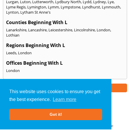
Lurgan
,
Luton
,
Lutterworth
,
Lydbury North
,
Lydd
,
Lydney
,
Lye
,
Lyme Regis
,
Lymington
,
Lymm
,
Lympstone
,
Lyndhurst
,
Lynmouth
,
Lynton
,
Lytham St Anne's
Counties Beginning With L
Lanarkshire
,
Lancashire
,
Leicestershire
,
Lincolnshire
,
London
,
Lothian
Regions Beginning With L
Leeds
,
London
Offices Beginning With L
London
Part of the
E2 Specialist Consultants
Group
This website uses cookies to ensure you get
the best experience.
Learn more
SAP Calculations
»
Lincolnshire
» We Cover: L
Got it!
About Us
|
Our Blog
|
FAQs
Terms & Conditions
|
Privacy Policy
|
GDPR Compliance