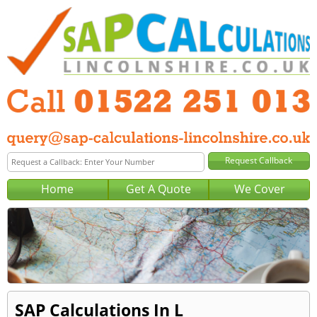
Home
Get A Quote
We Cover
SAP Calculations In L