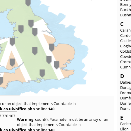
Bonny
Buckh
Bushm
C
Calla
Carde
Castl
Clogh
Colds
Cowd
Croma
Cumn
D
Dalbea
Dona
Drom
Dumfr
Dunfe
y or an object that implements Countable in
Duns
k.co.uk/office.php
on line
140
7 320 107
E
Warning
: count(): Parameter must be an array or an
Earls
object that implements Countable in
Ellon
,
k.co.uk/office.php
on line
140