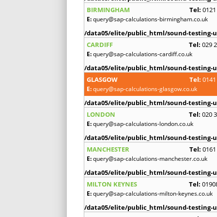
BIRMINGHAM
Tel:
0121
E:
query@sap-calculations-birmingham.co.uk
/data05/elite/public_html/sound-testing-u
CARDIFF
Tel:
029 
E:
query@sap-calculations-cardiff.co.uk
/data05/elite/public_html/sound-testing-u
GLASGOW
Tel:
0141
E:
query@sap-calculations-glasgow.co.uk
/data05/elite/public_html/sound-testing-u
LONDON
Tel:
020 
E:
query@sap-calculations-london.co.uk
/data05/elite/public_html/sound-testing-u
MANCHESTER
Tel:
0161
E:
query@sap-calculations-manchester.co.uk
/data05/elite/public_html/sound-testing-u
MILTON KEYNES
Tel:
0190
E:
query@sap-calculations-milton-keynes.co.uk
/data05/elite/public_html/sound-testing-u