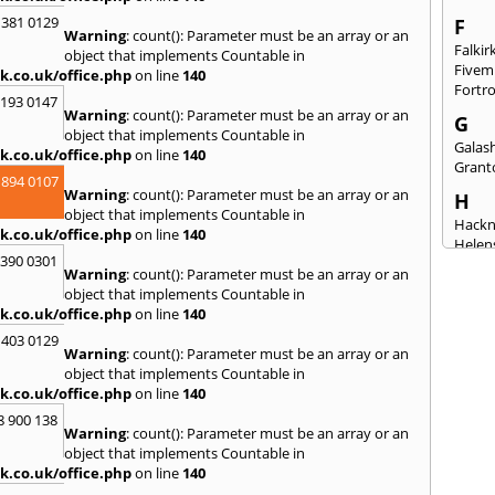
 381 0129
F
Warning
: count(): Parameter must be an array or an
Falkir
object that implements Countable in
Fivem
k.co.uk/office.php
on line
140
Fortr
2193 0147
Warning
: count(): Parameter must be an array or an
G
object that implements Countable in
Galash
k.co.uk/office.php
on line
140
Grant
 894 0107
Warning
: count(): Parameter must be an array or an
H
object that implements Countable in
Hack
k.co.uk/office.php
on line
140
Helen
3390 0301
Warning
: count(): Parameter must be an array or an
I
object that implements Countable in
Innerl
k.co.uk/office.php
on line
140
Inverk
 403 0129
Arran
Warning
: count(): Parameter must be an array or an
J
object that implements Countable in
k.co.uk/office.php
on line
140
Jedbu
8 900 138
K
Warning
: count(): Parameter must be an array or an
object that implements Countable in
Keith
k.co.uk/office.php
on line
140
Killyl