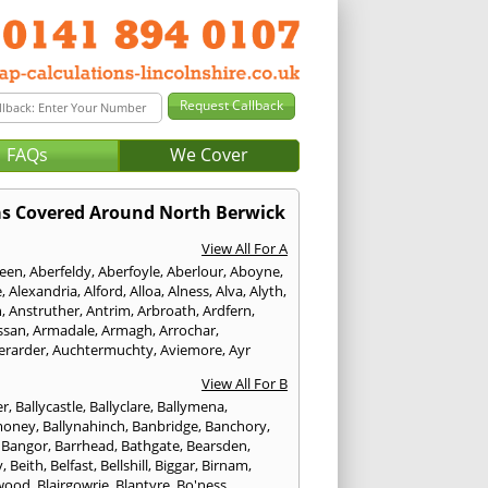
FAQs
We Cover
as Covered Around North Berwick
View All For A
een
,
Aberfeldy
,
Aberfoyle
,
Aberlour
,
Aboyne
,
e
,
Alexandria
,
Alford
,
Alloa
,
Alness
,
Alva
,
Alyth
,
n
,
Anstruther
,
Antrim
,
Arbroath
,
Ardfern
,
ssan
,
Armadale
,
Armagh
,
Arrochar
,
erarder
,
Auchtermuchty
,
Aviemore
,
Ayr
View All For B
er
,
Ballycastle
,
Ballyclare
,
Ballymena
,
money
,
Ballynahinch
,
Banbridge
,
Banchory
,
,
Bangor
,
Barrhead
,
Bathgate
,
Bearsden
,
y
,
Beith
,
Belfast
,
Bellshill
,
Biggar
,
Birnam
,
wood
,
Blairgowrie
,
Blantyre
,
Bo'ness
,