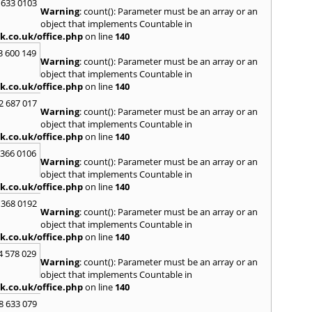
Kilwin
 633 0103
Warning
: count(): Parameter must be an array or an
Kinro
object that implements Countable in
Kirkin
k.co.uk/office.php
on line
140
L
3 600 149
Warning
: count(): Parameter must be an array or an
Lady
object that implements Countable in
Larbe
k.co.uk/office.php
on line
140
Laure
Limav
2 687 017
Warning
: count(): Parameter must be an array or an
Livin
object that implements Countable in
Locke
k.co.uk/office.php
on line
140
M
 366 0106
MacDu
Warning
: count(): Parameter must be an array or an
Marki
object that implements Countable in
Mill Hi
k.co.uk/office.php
on line
140
Mont
 368 0192
Warning
: count(): Parameter must be an array or an
N
object that implements Countable in
Nairn
k.co.uk/office.php
on line
140
Newto
4 578 029
Warning
: count(): Parameter must be an array or an
O
object that implements Countable in
Oban
k.co.uk/office.php
on line
140
P
8 633 079