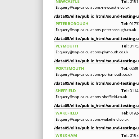
NEWCASTLE
Tel:
0191
E:
query@sap-calculations-newcastle.co.uk
/data05/elite/public_html/sound-testing-u
PETERBOROUGH
Tel:
0173
E:
query@sap-calculations-peterborough.co.uk
/data05/elite/public_html/sound-testing-u
PLYMOUTH
Tel:
0175
E:
query@sap-calculations-plymouth.co.uk
/data05/elite/public_html/sound-testing-u
PORTSMOUTH
Tel:
0239
E:
query@sap-calculations-portsmouth.co.uk
/data05/elite/public_html/sound-testing-u
SHEFFIELD
Tel:
0114
E:
query@sap-calculations-sheffield.co.uk
/data05/elite/public_html/sound-testing-u
WAKEFIELD
Tel:
0192
E:
query@sap-calculations-wakefield.co.uk
/data05/elite/public_html/sound-testing-u
WREXHAM
Tel:
0197