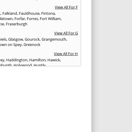
View All For F
k
,
Falkland
,
Fauldhouse
,
Fintona
,
iletown
,
Forfar
,
Forres
,
Fort William
,
ose
,
Fraserburgh
View All For G
iels
,
Glasgow
,
Gourock
,
Grangemouth
,
own on Spey
,
Greenock
View All For H
ney
,
Haddington
,
Hamilton
,
Hawick
,
sburgh
,
Holywood
,
Huntly
View All For I
eithen
,
Insch
,
Inveraray
,
Invergordon
,
eithing
,
Inverness
,
Inverurie
,
Irvine
,
Isle of
,
Isle of Skye
View All For J
rgh
,
Johnstone
View All For K
,
Kelso
,
Kilbarchan
,
Kilbirnie
,
Kilkeel
,
Killin
,
eagh
,
Kilmacolm
,
Kilmarnock
,
Kilsyth
,