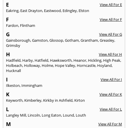
E
View All For E
Eakring
,
East Drayton
,
Eastwood
,
Edingley
,
Elston
F
View All For F
Fardon
,
Flintham
G
View All For G
Gainsborough
,
Gamston
,
Glossop
,
Gotham
,
Grantham
,
Greasley
,
Grimsby
H
View All For H
Hadfield
,
Harby
,
Hatfield
,
Hawksworth
,
Heanor
,
Hickling
,
High Peak
,
Holbeach
,
Holloway
,
Holme
,
Hope Valley
,
Horncastle
,
Hoyland
,
Hucknall
I
View All For I
Ilkeston
,
Immingham
K
View All For K
Keyworth
,
Kimberley
,
Kirkby in Ashfield
,
Kirton
L
View All For L
Langley Mill
,
Lincoln
,
Long Eaton
,
Lound
,
Louth
M
View All For M