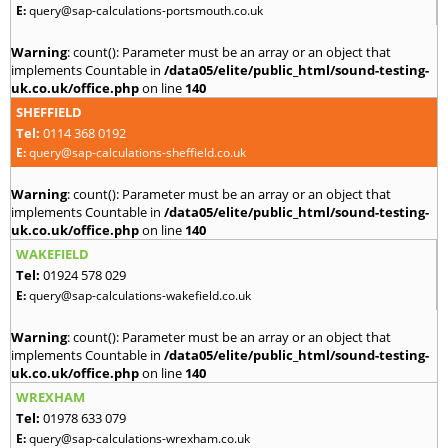
E:
query@sap-calculations-portsmouth.co.uk
Warning
: count(): Parameter must be an array or an object that
implements Countable in
/data05/elite/public_html/sound-testing-
uk.co.uk/office.php
on line
140
SHEFFIELD
Tel:
0114 368 0192
E:
query@sap-calculations-sheffield.co.uk
Warning
: count(): Parameter must be an array or an object that
implements Countable in
/data05/elite/public_html/sound-testing-
uk.co.uk/office.php
on line
140
WAKEFIELD
Tel:
01924 578 029
E:
query@sap-calculations-wakefield.co.uk
Warning
: count(): Parameter must be an array or an object that
implements Countable in
/data05/elite/public_html/sound-testing-
uk.co.uk/office.php
on line
140
WREXHAM
Tel:
01978 633 079
E:
query@sap-calculations-wrexham.co.uk