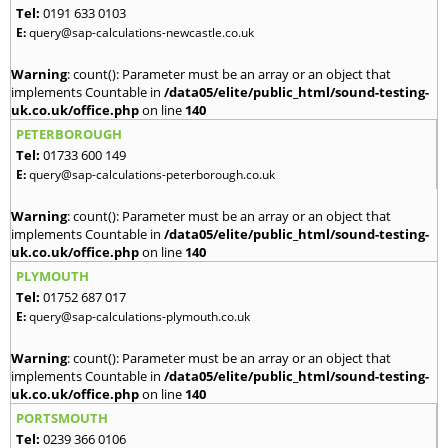
Tel:
0191 633 0103
E:
query@sap-calculations-newcastle.co.uk
Warning
: count(): Parameter must be an array or an object that
implements Countable in
/data05/elite/public_html/sound-testing-
uk.co.uk/office.php
on line
140
PETERBOROUGH
Tel:
01733 600 149
E:
query@sap-calculations-peterborough.co.uk
Warning
: count(): Parameter must be an array or an object that
implements Countable in
/data05/elite/public_html/sound-testing-
uk.co.uk/office.php
on line
140
PLYMOUTH
Tel:
01752 687 017
E:
query@sap-calculations-plymouth.co.uk
Warning
: count(): Parameter must be an array or an object that
implements Countable in
/data05/elite/public_html/sound-testing-
uk.co.uk/office.php
on line
140
PORTSMOUTH
Tel:
0239 366 0106