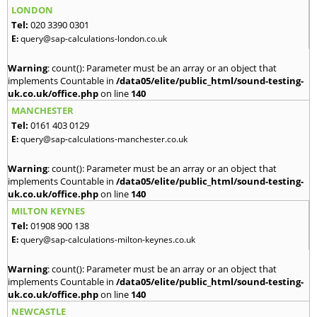
LONDON
Tel:
020 3390 0301
E:
query@sap-calculations-london.co.uk
Warning
: count(): Parameter must be an array or an object that
implements Countable in
/data05/elite/public_html/sound-testing-
uk.co.uk/office.php
on line
140
MANCHESTER
Tel:
0161 403 0129
E:
query@sap-calculations-manchester.co.uk
Warning
: count(): Parameter must be an array or an object that
implements Countable in
/data05/elite/public_html/sound-testing-
uk.co.uk/office.php
on line
140
MILTON KEYNES
Tel:
01908 900 138
E:
query@sap-calculations-milton-keynes.co.uk
Warning
: count(): Parameter must be an array or an object that
implements Countable in
/data05/elite/public_html/sound-testing-
uk.co.uk/office.php
on line
140
NEWCASTLE