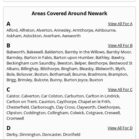
Areas Covered Around Newark
A
View All For A
Alford
,
Alfreton
,
Alverton
,
Annesley
,
Armthorpe
,
Ashbourne
,
Askham
,
Aslockton
,
Averham
,
Awsworth
B
View All For B
Babworth
,
Bakewell
,
Balderton
,
Barnby in the Willows
,
Barnby Moor
,
Barnsley
,
Barton in Fabis
,
Barton upon Humber
,
Bathley
,
Bawtry
,
Beckingham cum Saundby
,
Beeston
,
Belper
,
Besthorpe
,
Bestwood St
Albans
,
Billinghay
,
Bilsthorpe
,
Bingham
,
Bleasby
,
Blidworth
,
Blyth
,
Bole
,
Bolsover
,
Boston
,
Bothamsall
,
Bourne
,
Bradmore
,
Brampton
,
Brigg
,
Brinsley
,
Bulcote
,
Bunny
,
Burton Joyce
,
Buxton
C
View All For C
Caistor
,
Calverton
,
Car Colston
,
Carburton
,
Carlton in Lindrick
,
Carlton on Trent
,
Caunton
,
Caythorpe
,
Chapel en le Frith
,
Chesterfield
,
Clarborough
,
Clay Cross
,
Clayworth
,
Cleethorpes
,
Clipston
,
Coddington
,
Collingham
,
Colwick
,
Cotgrave
,
Creswell
,
Cromwell
D
View All For D
Derby
,
Dinnington
,
Doncaster
,
Dronfield