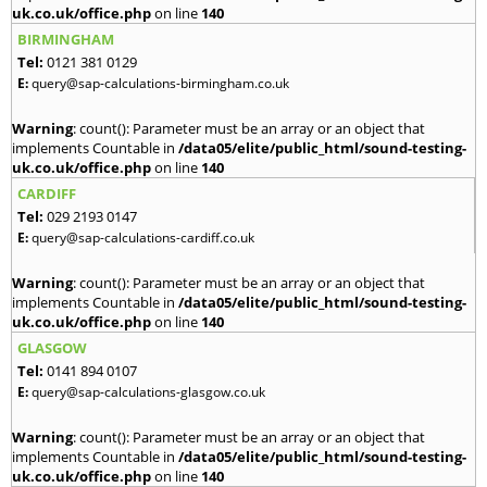
uk.co.uk/office.php
on line
140
BIRMINGHAM
Tel:
0121 381 0129
E:
query@sap-calculations-birmingham.co.uk
Warning
: count(): Parameter must be an array or an object that
implements Countable in
/data05/elite/public_html/sound-testing-
uk.co.uk/office.php
on line
140
CARDIFF
Tel:
029 2193 0147
E:
query@sap-calculations-cardiff.co.uk
Warning
: count(): Parameter must be an array or an object that
implements Countable in
/data05/elite/public_html/sound-testing-
uk.co.uk/office.php
on line
140
GLASGOW
Tel:
0141 894 0107
E:
query@sap-calculations-glasgow.co.uk
Warning
: count(): Parameter must be an array or an object that
implements Countable in
/data05/elite/public_html/sound-testing-
uk.co.uk/office.php
on line
140