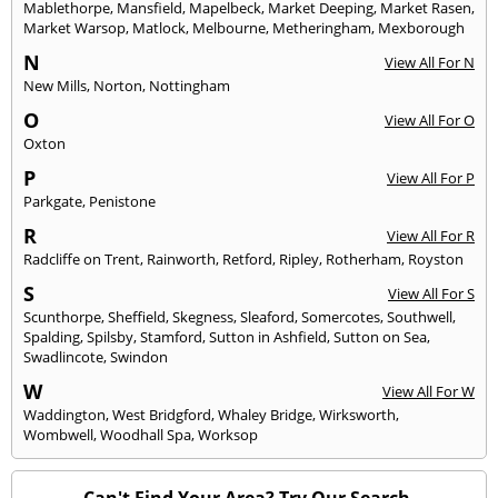
Mablethorpe
,
Mansfield
,
Mapelbeck
,
Market Deeping
,
Market Rasen
,
Market Warsop
,
Matlock
,
Melbourne
,
Metheringham
,
Mexborough
N
View All For N
New Mills
,
Norton
,
Nottingham
O
View All For O
Oxton
P
View All For P
Parkgate
,
Penistone
R
View All For R
Radcliffe on Trent
,
Rainworth
,
Retford
,
Ripley
,
Rotherham
,
Royston
S
View All For S
Scunthorpe
,
Sheffield
,
Skegness
,
Sleaford
,
Somercotes
,
Southwell
,
Spalding
,
Spilsby
,
Stamford
,
Sutton in Ashfield
,
Sutton on Sea
,
Swadlincote
,
Swindon
W
View All For W
Waddington
,
West Bridgford
,
Whaley Bridge
,
Wirksworth
,
Wombwell
,
Woodhall Spa
,
Worksop