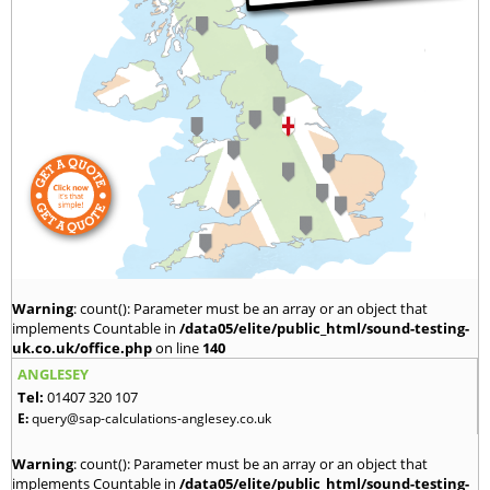
Warning
: count(): Parameter must be an array or an object that
implements Countable in
/data05/elite/public_html/sound-testing-
uk.co.uk/office.php
on line
140
ANGLESEY
Tel:
01407 320 107
E:
query@sap-calculations-anglesey.co.uk
Warning
: count(): Parameter must be an array or an object that
implements Countable in
/data05/elite/public_html/sound-testing-