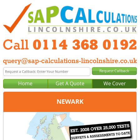
Home
Get A Quote
We Cover
NEWARK
Office:
Sheffield
Tel:
0114 368 0192
Email:
query@sap-calculations-sheffield.co.uk