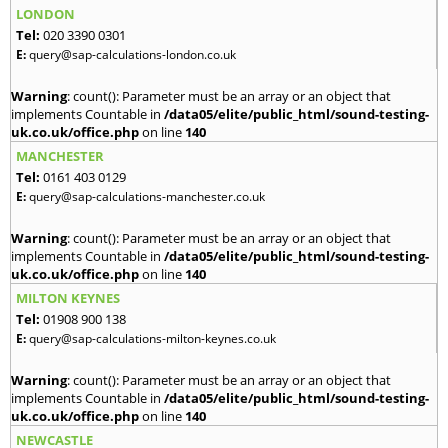
LONDON
Tel:
020 3390 0301
E:
query@sap-calculations-london.co.uk
Warning
: count(): Parameter must be an array or an object that
implements Countable in
/data05/elite/public_html/sound-testing-
uk.co.uk/office.php
on line
140
MANCHESTER
Tel:
0161 403 0129
E:
query@sap-calculations-manchester.co.uk
Warning
: count(): Parameter must be an array or an object that
implements Countable in
/data05/elite/public_html/sound-testing-
uk.co.uk/office.php
on line
140
MILTON KEYNES
Tel:
01908 900 138
E:
query@sap-calculations-milton-keynes.co.uk
Warning
: count(): Parameter must be an array or an object that
implements Countable in
/data05/elite/public_html/sound-testing-
uk.co.uk/office.php
on line
140
NEWCASTLE