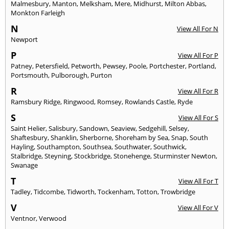
Malmesbury
,
Manton
,
Melksham
,
Mere
,
Midhurst
,
Milton Abbas
,
Monkton Farleigh
N
View All For N
Newport
P
View All For P
Patney
,
Petersfield
,
Petworth
,
Pewsey
,
Poole
,
Portchester
,
Portland
,
Portsmouth
,
Pulborough
,
Purton
R
View All For R
Ramsbury Ridge
,
Ringwood
,
Romsey
,
Rowlands Castle
,
Ryde
S
View All For S
Saint Helier
,
Salisbury
,
Sandown
,
Seaview
,
Sedgehill
,
Selsey
,
Shaftesbury
,
Shanklin
,
Sherborne
,
Shoreham by Sea
,
Snap
,
South
Hayling
,
Southampton
,
Southsea
,
Southwater
,
Southwick
,
Stalbridge
,
Steyning
,
Stockbridge
,
Stonehenge
,
Sturminster Newton
,
Swanage
T
View All For T
Tadley
,
Tidcombe
,
Tidworth
,
Tockenham
,
Totton
,
Trowbridge
V
View All For V
Ventnor
,
Verwood