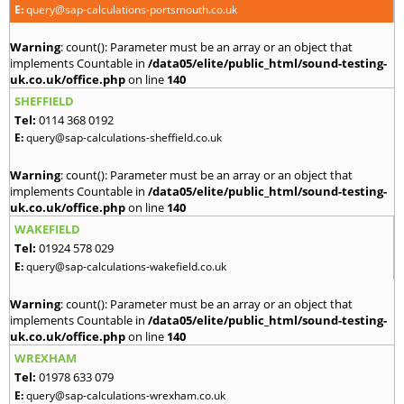
E:
query@sap-calculations-portsmouth.co.uk
Warning
: count(): Parameter must be an array or an object that
implements Countable in
/data05/elite/public_html/sound-testing-
uk.co.uk/office.php
on line
140
SHEFFIELD
Tel:
0114 368 0192
E:
query@sap-calculations-sheffield.co.uk
Warning
: count(): Parameter must be an array or an object that
implements Countable in
/data05/elite/public_html/sound-testing-
uk.co.uk/office.php
on line
140
WAKEFIELD
Tel:
01924 578 029
E:
query@sap-calculations-wakefield.co.uk
Warning
: count(): Parameter must be an array or an object that
implements Countable in
/data05/elite/public_html/sound-testing-
uk.co.uk/office.php
on line
140
WREXHAM
Tel:
01978 633 079
E:
query@sap-calculations-wrexham.co.uk