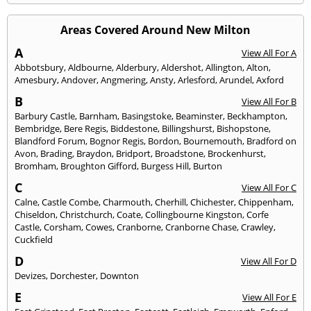
Areas Covered Around New Milton
A
View All For A
Abbotsbury
,
Aldbourne
,
Alderbury
,
Aldershot
,
Allington
,
Alton
,
Amesbury
,
Andover
,
Angmering
,
Ansty
,
Arlesford
,
Arundel
,
Axford
B
View All For B
Barbury Castle
,
Barnham
,
Basingstoke
,
Beaminster
,
Beckhampton
,
Bembridge
,
Bere Regis
,
Biddestone
,
Billingshurst
,
Bishopstone
,
Blandford Forum
,
Bognor Regis
,
Bordon
,
Bournemouth
,
Bradford on
Avon
,
Brading
,
Braydon
,
Bridport
,
Broadstone
,
Brockenhurst
,
Bromham
,
Broughton Gifford
,
Burgess Hill
,
Burton
C
View All For C
Calne
,
Castle Combe
,
Charmouth
,
Cherhill
,
Chichester
,
Chippenham
,
Chiseldon
,
Christchurch
,
Coate
,
Collingbourne Kingston
,
Corfe
Castle
,
Corsham
,
Cowes
,
Cranborne
,
Cranborne Chase
,
Crawley
,
Cuckfield
D
View All For D
Devizes
,
Dorchester
,
Downton
E
View All For E