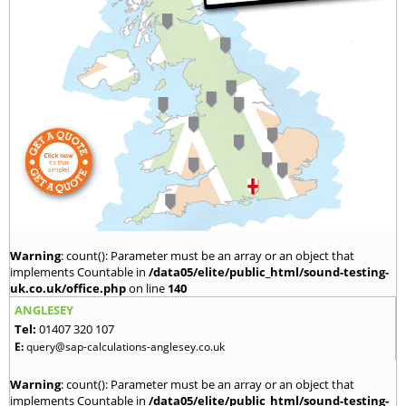
Warning
: count(): Parameter must be an array or an object that
implements Countable in
/data05/elite/public_html/sound-testing-
uk.co.uk/office.php
on line
140
ANGLESEY
Tel:
01407 320 107
E:
query@sap-calculations-anglesey.co.uk
Warning
: count(): Parameter must be an array or an object that
implements Countable in
/data05/elite/public_html/sound-testing-