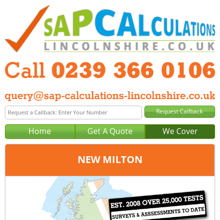
Home
Get A Quote
We Cover
NEW MILTON
Office:
Portsmouth
Tel:
0239 366 0106
Email:
query@sap-calculations-portsmouth.co.uk