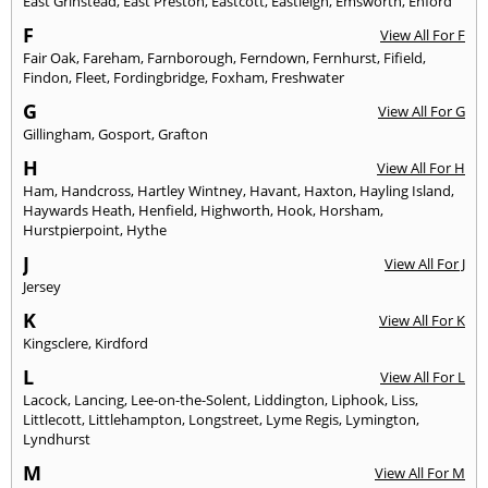
East Grinstead
,
East Preston
,
Eastcott
,
Eastleigh
,
Emsworth
,
Enford
F
View All For F
Fair Oak
,
Fareham
,
Farnborough
,
Ferndown
,
Fernhurst
,
Fifield
,
Findon
,
Fleet
,
Fordingbridge
,
Foxham
,
Freshwater
G
View All For G
Gillingham
,
Gosport
,
Grafton
H
View All For H
Ham
,
Handcross
,
Hartley Wintney
,
Havant
,
Haxton
,
Hayling Island
,
Haywards Heath
,
Henfield
,
Highworth
,
Hook
,
Horsham
,
Hurstpierpoint
,
Hythe
J
View All For J
Jersey
K
View All For K
Kingsclere
,
Kirdford
L
View All For L
Lacock
,
Lancing
,
Lee-on-the-Solent
,
Liddington
,
Liphook
,
Liss
,
Littlecott
,
Littlehampton
,
Longstreet
,
Lyme Regis
,
Lymington
,
Lyndhurst
M
View All For M