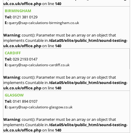
uk.co.uk/office.php
on line
140
BIRMINGHAM
Tel:
0121 381 0129
E:
query@sap-calculations-birmingham.co.uk
Warning
: count(): Parameter must be an array or an object that
implements Countable in
/data05/elite/public_html/sound-testing-
uk.co.uk/office.php
on line
140
CARDIFF
Tel:
029 2193 0147
E:
query@sap-calculations-cardiff.co.uk
Warning
: count(): Parameter must be an array or an object that
implements Countable in
/data05/elite/public_html/sound-testing-
uk.co.uk/office.php
on line
140
GLASGOW
Tel:
0141 894 0107
E:
query@sap-calculations-glasgow.co.uk
Warning
: count(): Parameter must be an array or an object that
implements Countable in
/data05/elite/public_html/sound-testing-
uk.co.uk/office.php
on line
140