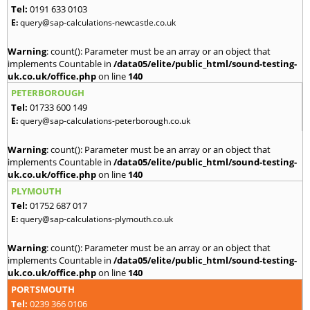
Tel:
0191 633 0103
E:
query@sap-calculations-newcastle.co.uk
Warning
: count(): Parameter must be an array or an object that
implements Countable in
/data05/elite/public_html/sound-testing-
uk.co.uk/office.php
on line
140
PETERBOROUGH
Tel:
01733 600 149
E:
query@sap-calculations-peterborough.co.uk
Warning
: count(): Parameter must be an array or an object that
implements Countable in
/data05/elite/public_html/sound-testing-
uk.co.uk/office.php
on line
140
PLYMOUTH
Tel:
01752 687 017
E:
query@sap-calculations-plymouth.co.uk
Warning
: count(): Parameter must be an array or an object that
implements Countable in
/data05/elite/public_html/sound-testing-
uk.co.uk/office.php
on line
140
PORTSMOUTH
Tel:
0239 366 0106