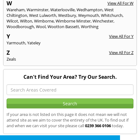
W
View All For W
Wareham
,
Warminster
,
Waterlooville
,
Wedhampton
,
West
Chiltington
,
West Lulworth
,
Westbury
,
Weymouth
,
Whitchurch
,
Wilcot
,
Wilton
,
Wimborne
,
Wimborne Minster
,
Winchester
,
Woodborough
,
Wool
,
Wootton Bassett
,
Worthing
Y
View All For Y
Yarmouth
,
Yateley
Z
View All For Z
Zeals
Can't Find Your Area? Try Our Search.
If your area is not listed on this page it does not mean we will not
attend site as we aim to cover the entirety of the UK. To find out if
and when we can visit your site please call
0239 366 0106
today.