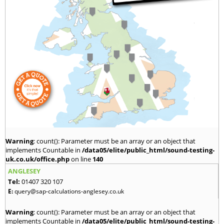
Warning
: count(): Parameter must be an array or an object that
implements Countable in
/data05/elite/public_html/sound-testing-
uk.co.uk/office.php
on line
140
ANGLESEY
Tel:
01407 320 107
E:
query@sap-calculations-anglesey.co.uk
Warning
: count(): Parameter must be an array or an object that
implements Countable in
/data05/elite/public_html/sound-testing-