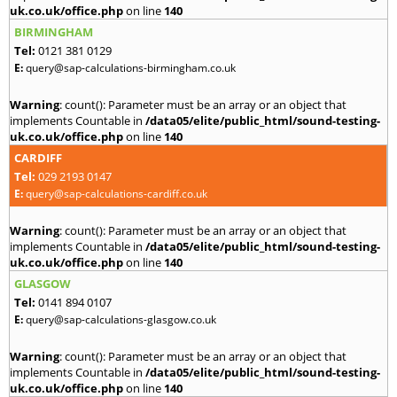
uk.co.uk/office.php
on line
140
BIRMINGHAM
Tel:
0121 381 0129
E:
query@sap-calculations-birmingham.co.uk
Warning
: count(): Parameter must be an array or an object that
implements Countable in
/data05/elite/public_html/sound-testing-
uk.co.uk/office.php
on line
140
CARDIFF
Tel:
029 2193 0147
E:
query@sap-calculations-cardiff.co.uk
Warning
: count(): Parameter must be an array or an object that
implements Countable in
/data05/elite/public_html/sound-testing-
uk.co.uk/office.php
on line
140
GLASGOW
Tel:
0141 894 0107
E:
query@sap-calculations-glasgow.co.uk
Warning
: count(): Parameter must be an array or an object that
implements Countable in
/data05/elite/public_html/sound-testing-
uk.co.uk/office.php
on line
140