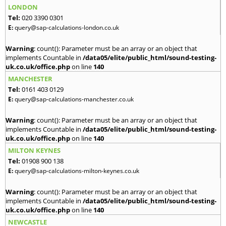
LONDON
Tel:
020 3390 0301
E:
query@sap-calculations-london.co.uk
Warning
: count(): Parameter must be an array or an object that
implements Countable in
/data05/elite/public_html/sound-testing-
uk.co.uk/office.php
on line
140
MANCHESTER
Tel:
0161 403 0129
E:
query@sap-calculations-manchester.co.uk
Warning
: count(): Parameter must be an array or an object that
implements Countable in
/data05/elite/public_html/sound-testing-
uk.co.uk/office.php
on line
140
MILTON KEYNES
Tel:
01908 900 138
E:
query@sap-calculations-milton-keynes.co.uk
Warning
: count(): Parameter must be an array or an object that
implements Countable in
/data05/elite/public_html/sound-testing-
uk.co.uk/office.php
on line
140
NEWCASTLE