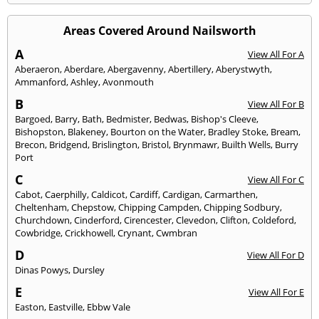
Areas Covered Around Nailsworth
A
View All For A
Aberaeron
,
Aberdare
,
Abergavenny
,
Abertillery
,
Aberystwyth
,
Ammanford
,
Ashley
,
Avonmouth
B
View All For B
Bargoed
,
Barry
,
Bath
,
Bedmister
,
Bedwas
,
Bishop's Cleeve
,
Bishopston
,
Blakeney
,
Bourton on the Water
,
Bradley Stoke
,
Bream
,
Brecon
,
Bridgend
,
Brislington
,
Bristol
,
Brynmawr
,
Builth Wells
,
Burry
Port
C
View All For C
Cabot
,
Caerphilly
,
Caldicot
,
Cardiff
,
Cardigan
,
Carmarthen
,
Cheltenham
,
Chepstow
,
Chipping Campden
,
Chipping Sodbury
,
Churchdown
,
Cinderford
,
Cirencester
,
Clevedon
,
Clifton
,
Coldeford
,
Cowbridge
,
Crickhowell
,
Crynant
,
Cwmbran
D
View All For D
Dinas Powys
,
Dursley
E
View All For E
Easton
,
Eastville
,
Ebbw Vale