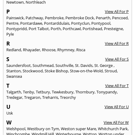
Newtown
,
Northleach
P
View All For P
Painswick
,
Patchway
,
Pembroke
,
Pembroke Dock
,
Penarth
,
Pencoed
,
Pentre
,
Pontardawe
,
Pontarddulais
,
Pontyclun
,
Pontypool
,
Pontypridd
,
Port Talbot
,
Porth
,
Porthcawl
,
Portishead
,
Presteigne
,
Pyle
R
View All For R
Redland
,
Rhayader
,
Rhoose
,
Rhymney
,
Risca
S
View All For S
Saundersfoot
,
Southmead
,
Southville
,
St. Davids
,
St. George
,
Stanton
,
Stockwood
,
Stoke Bishop
,
Stow-on-the-Wold
,
Stroud
,
Swansea
T
View All For T
Talgarth
,
Tenby
,
Tetbury
,
Tewkesbury
,
Thornbury
,
Tonypandy
,
Tredegar
,
Tregaron
,
Treharris
,
Treorchy
U
View All For U
Usk
W
View All For W
Welshpool
,
Westbury on Tym
,
Weston super Mare
,
Whitchurch Park
,
Winchcombe
,
Windmill Hill
,
Winterbourne
,
Wotton
,
Wotton under