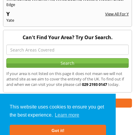
Edge
Y
View All For Y
Yate
Can't Find Your Area? Try Our Search.
If your area is not listed on this page it does not mean we will not
attend site as we aim to cover the entirety of the UK. To find out if
and when we can visit your site please call
029 2193 0147
today.
Part of the
E2 Specialist Consultants
Group
This website uses cookies to ensure you get
the best experience.
Learn more
SAP Calculations
»
Nailsworth
» We Cover
Got it!
About Us
|
Our Blog
|
FAQs