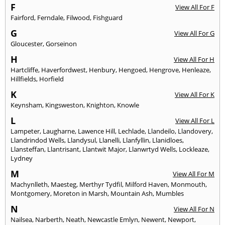
F
View All For F
Fairford
,
Ferndale
,
Filwood
,
Fishguard
G
View All For G
Gloucester
,
Gorseinon
H
View All For H
Hartcliffe
,
Haverfordwest
,
Henbury
,
Hengoed
,
Hengrove
,
Henleaze
,
Hillfields
,
Horfield
K
View All For K
Keynsham
,
Kingsweston
,
Knighton
,
Knowle
L
View All For L
Lampeter
,
Laugharne
,
Lawence Hill
,
Lechlade
,
Llandeilo
,
Llandovery
,
Llandrindod Wells
,
Llandysul
,
Llanelli
,
Llanfyllin
,
Llanidloes
,
Llansteffan
,
Llantrisant
,
Llantwit Major
,
Llanwrtyd Wells
,
Lockleaze
,
Lydney
M
View All For M
Machynlleth
,
Maesteg
,
Merthyr Tydfil
,
Milford Haven
,
Monmouth
,
Montgomery
,
Moreton in Marsh
,
Mountain Ash
,
Mumbles
N
View All For N
Nailsea
,
Narberth
,
Neath
,
Newcastle Emlyn
,
Newent
,
Newport
,