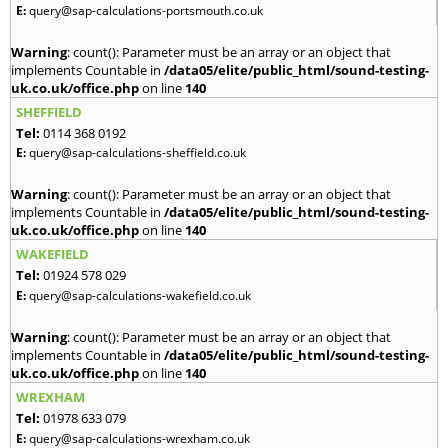
E:
query@sap-calculations-portsmouth.co.uk
Warning
: count(): Parameter must be an array or an object that
implements Countable in
/data05/elite/public_html/sound-testing-
uk.co.uk/office.php
on line
140
SHEFFIELD
Tel:
0114 368 0192
E:
query@sap-calculations-sheffield.co.uk
Warning
: count(): Parameter must be an array or an object that
implements Countable in
/data05/elite/public_html/sound-testing-
uk.co.uk/office.php
on line
140
WAKEFIELD
Tel:
01924 578 029
E:
query@sap-calculations-wakefield.co.uk
Warning
: count(): Parameter must be an array or an object that
implements Countable in
/data05/elite/public_html/sound-testing-
uk.co.uk/office.php
on line
140
WREXHAM
Tel:
01978 633 079
E:
query@sap-calculations-wrexham.co.uk