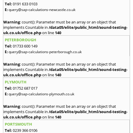
Tel:
0191 633 0103
E:
query@sap-calculations-newcastle.co.uk
Warning
: count(): Parameter must be an array or an object that
implements Countable in
/data05/elite/public_html/sound-testing-
uk.co.uk/office.php
on line
140
PETERBOROUGH
Tel:
01733 600 149
E:
query@sap-calculations-peterborough.co.uk
Warning
: count(): Parameter must be an array or an object that
implements Countable in
/data05/elite/public_html/sound-testing-
uk.co.uk/office.php
on line
140
PLYMOUTH
Tel:
01752 687 017
E:
query@sap-calculations-plymouth.co.uk
Warning
: count(): Parameter must be an array or an object that
implements Countable in
/data05/elite/public_html/sound-testing-
uk.co.uk/office.php
on line
140
PORTSMOUTH
Tel:
0239 366 0106