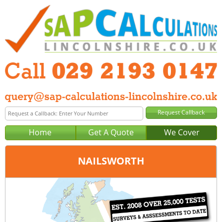
Home
Get A Quote
We Cover
NAILSWORTH
Office:
Cardiff
Tel:
029 2193 0147
Email:
query@sap-calculations-cardiff.co.uk