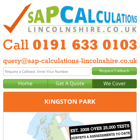
Home
Get A Quote
We Cover
KINGSTON PARK
Office:
Newcastle
Tel:
0191 633 0103
Email:
query@sap-calculations-newcastle.co.uk