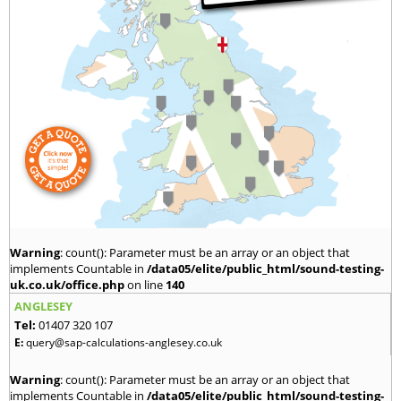
Warning
: count(): Parameter must be an array or an object that
implements Countable in
/data05/elite/public_html/sound-testing-
uk.co.uk/office.php
on line
140
ANGLESEY
Tel:
01407 320 107
E:
query@sap-calculations-anglesey.co.uk
Warning
: count(): Parameter must be an array or an object that
implements Countable in
/data05/elite/public_html/sound-testing-