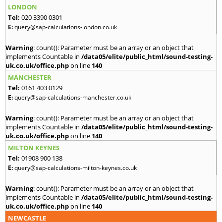
LONDON
Tel:
020 3390 0301
E:
query@sap-calculations-london.co.uk
Warning
: count(): Parameter must be an array or an object that
implements Countable in
/data05/elite/public_html/sound-testing-
uk.co.uk/office.php
on line
140
MANCHESTER
Tel:
0161 403 0129
E:
query@sap-calculations-manchester.co.uk
Warning
: count(): Parameter must be an array or an object that
implements Countable in
/data05/elite/public_html/sound-testing-
uk.co.uk/office.php
on line
140
MILTON KEYNES
Tel:
01908 900 138
E:
query@sap-calculations-milton-keynes.co.uk
Warning
: count(): Parameter must be an array or an object that
implements Countable in
/data05/elite/public_html/sound-testing-
uk.co.uk/office.php
on line
140
NEWCASTLE