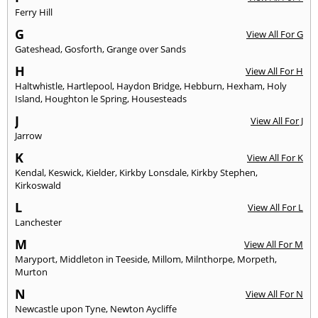
Ferry Hill
G
View All For G
Gateshead
,
Gosforth
,
Grange over Sands
H
View All For H
Haltwhistle
,
Hartlepool
,
Haydon Bridge
,
Hebburn
,
Hexham
,
Holy
Island
,
Houghton le Spring
,
Housesteads
J
View All For J
Jarrow
K
View All For K
Kendal
,
Keswick
,
Kielder
,
Kirkby Lonsdale
,
Kirkby Stephen
,
Kirkoswald
L
View All For L
Lanchester
M
View All For M
Maryport
,
Middleton in Teeside
,
Millom
,
Milnthorpe
,
Morpeth
,
Murton
N
View All For N
Newcastle upon Tyne
,
Newton Aycliffe