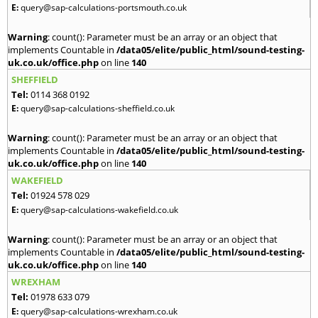
E:
query@sap-calculations-portsmouth.co.uk
Warning
: count(): Parameter must be an array or an object that
implements Countable in
/data05/elite/public_html/sound-testing-
uk.co.uk/office.php
on line
140
SHEFFIELD
Tel:
0114 368 0192
E:
query@sap-calculations-sheffield.co.uk
Warning
: count(): Parameter must be an array or an object that
implements Countable in
/data05/elite/public_html/sound-testing-
uk.co.uk/office.php
on line
140
WAKEFIELD
Tel:
01924 578 029
E:
query@sap-calculations-wakefield.co.uk
Warning
: count(): Parameter must be an array or an object that
implements Countable in
/data05/elite/public_html/sound-testing-
uk.co.uk/office.php
on line
140
WREXHAM
Tel:
01978 633 079
E:
query@sap-calculations-wrexham.co.uk