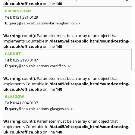
uk.co.uk/office.php
on line
140
BIRMINGHAM
Tel:
0121 381 0129
E:
query@sap-calculations-birmingham.co.uk
Warning
: count(): Parameter must be an array or an object that
implements Countable in
/data05/elite/public_html/sound-testing-
uk.co.uk/office.php
on line
140
CARDIFF
Tel:
029 2193 0147
E:
query@sap-calculations-cardiff.co.uk
Warning
: count(): Parameter must be an array or an object that
implements Countable in
/data05/elite/public_html/sound-testing-
uk.co.uk/office.php
on line
140
GLASGOW
Tel:
0141 894 0107
E:
query@sap-calculations-glasgow.co.uk
Warning
: count(): Parameter must be an array or an object that
implements Countable in
/data05/elite/public_html/sound-testing-
uk.co.uk/office.php
on line
140