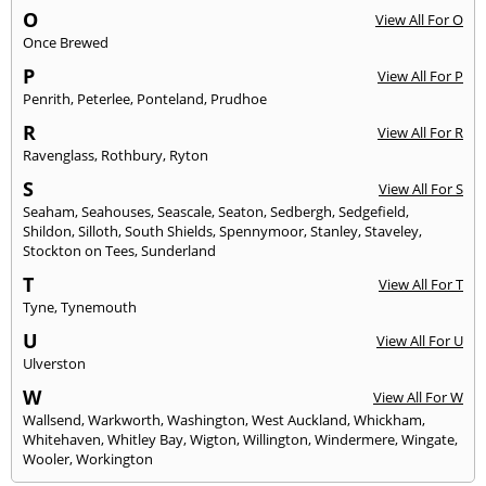
O
View All For O
Once Brewed
P
View All For P
Penrith
,
Peterlee
,
Ponteland
,
Prudhoe
R
View All For R
Ravenglass
,
Rothbury
,
Ryton
S
View All For S
Seaham
,
Seahouses
,
Seascale
,
Seaton
,
Sedbergh
,
Sedgefield
,
Shildon
,
Silloth
,
South Shields
,
Spennymoor
,
Stanley
,
Staveley
,
Stockton on Tees
,
Sunderland
T
View All For T
Tyne
,
Tynemouth
U
View All For U
Ulverston
W
View All For W
Wallsend
,
Warkworth
,
Washington
,
West Auckland
,
Whickham
,
Whitehaven
,
Whitley Bay
,
Wigton
,
Willington
,
Windermere
,
Wingate
,
Wooler
,
Workington