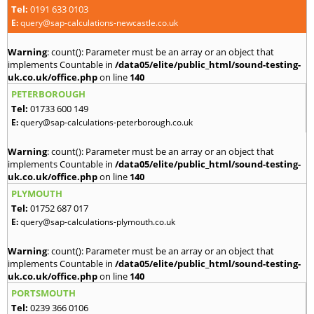
Tel:
0191 633 0103
E:
query@sap-calculations-newcastle.co.uk
Warning
: count(): Parameter must be an array or an object that
implements Countable in
/data05/elite/public_html/sound-testing-
uk.co.uk/office.php
on line
140
PETERBOROUGH
Tel:
01733 600 149
E:
query@sap-calculations-peterborough.co.uk
Warning
: count(): Parameter must be an array or an object that
implements Countable in
/data05/elite/public_html/sound-testing-
uk.co.uk/office.php
on line
140
PLYMOUTH
Tel:
01752 687 017
E:
query@sap-calculations-plymouth.co.uk
Warning
: count(): Parameter must be an array or an object that
implements Countable in
/data05/elite/public_html/sound-testing-
uk.co.uk/office.php
on line
140
PORTSMOUTH
Tel:
0239 366 0106