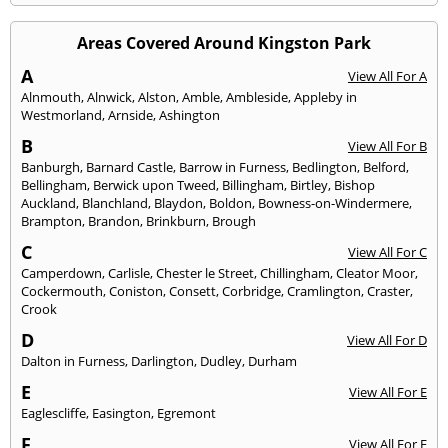
Areas Covered Around Kingston Park
A
View All For A
Alnmouth
,
Alnwick
,
Alston
,
Amble
,
Ambleside
,
Appleby in
Westmorland
,
Arnside
,
Ashington
B
View All For B
Banburgh
,
Barnard Castle
,
Barrow in Furness
,
Bedlington
,
Belford
,
Bellingham
,
Berwick upon Tweed
,
Billingham
,
Birtley
,
Bishop
Auckland
,
Blanchland
,
Blaydon
,
Boldon
,
Bowness-on-Windermere
,
Brampton
,
Brandon
,
Brinkburn
,
Brough
C
View All For C
Camperdown
,
Carlisle
,
Chester le Street
,
Chillingham
,
Cleator Moor
,
Cockermouth
,
Coniston
,
Consett
,
Corbridge
,
Cramlington
,
Craster
,
Crook
D
View All For D
Dalton in Furness
,
Darlington
,
Dudley
,
Durham
E
View All For E
Eaglescliffe
,
Easington
,
Egremont
F
View All For F