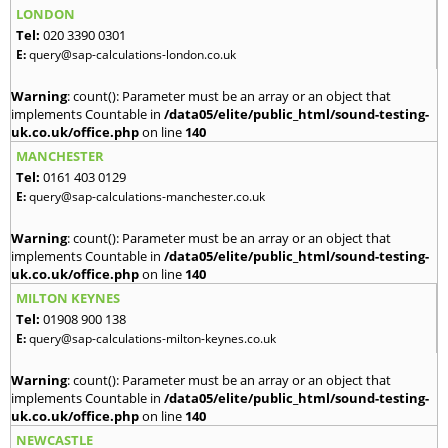
LONDON
Tel:
020 3390 0301
E:
query@sap-calculations-london.co.uk
Warning
: count(): Parameter must be an array or an object that
implements Countable in
/data05/elite/public_html/sound-testing-
uk.co.uk/office.php
on line
140
MANCHESTER
Tel:
0161 403 0129
E:
query@sap-calculations-manchester.co.uk
Warning
: count(): Parameter must be an array or an object that
implements Countable in
/data05/elite/public_html/sound-testing-
uk.co.uk/office.php
on line
140
MILTON KEYNES
Tel:
01908 900 138
E:
query@sap-calculations-milton-keynes.co.uk
Warning
: count(): Parameter must be an array or an object that
implements Countable in
/data05/elite/public_html/sound-testing-
uk.co.uk/office.php
on line
140
NEWCASTLE