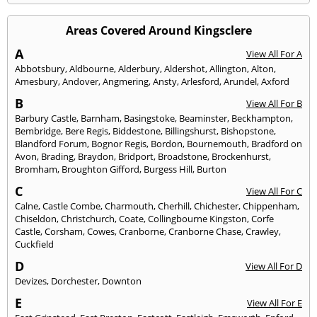
Areas Covered Around Kingsclere
A
View All For A
Abbotsbury
,
Aldbourne
,
Alderbury
,
Aldershot
,
Allington
,
Alton
,
Amesbury
,
Andover
,
Angmering
,
Ansty
,
Arlesford
,
Arundel
,
Axford
B
View All For B
Barbury Castle
,
Barnham
,
Basingstoke
,
Beaminster
,
Beckhampton
,
Bembridge
,
Bere Regis
,
Biddestone
,
Billingshurst
,
Bishopstone
,
Blandford Forum
,
Bognor Regis
,
Bordon
,
Bournemouth
,
Bradford on
Avon
,
Brading
,
Braydon
,
Bridport
,
Broadstone
,
Brockenhurst
,
Bromham
,
Broughton Gifford
,
Burgess Hill
,
Burton
C
View All For C
Calne
,
Castle Combe
,
Charmouth
,
Cherhill
,
Chichester
,
Chippenham
,
Chiseldon
,
Christchurch
,
Coate
,
Collingbourne Kingston
,
Corfe
Castle
,
Corsham
,
Cowes
,
Cranborne
,
Cranborne Chase
,
Crawley
,
Cuckfield
D
View All For D
Devizes
,
Dorchester
,
Downton
E
View All For E