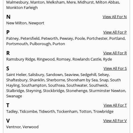
Malmesbury
,
Manton
,
Melksham
,
Mere
,
Midhurst
,
Milton Abbas
,
Monkton Farleigh
N
View All For N
New Milton
,
Newport
P
View All For P
Patney
,
Petersfield
,
Petworth
,
Pewsey
,
Poole
,
Portchester
,
Portland
,
Portsmouth
,
Pulborough
,
Purton
R
View All For R
Ramsbury Ridge
,
Ringwood
,
Romsey
,
Rowlands Castle
,
Ryde
S
View All For S
Saint Helier
,
Salisbury
,
Sandown
,
Seaview
,
Sedgehill
,
Selsey
,
Shaftesbury
,
Shanklin
,
Sherborne
,
Shoreham by Sea
,
Snap
,
South
Hayling
,
Southampton
,
Southsea
,
Southwater
,
Southwick
,
Stalbridge
,
Steyning
,
Stockbridge
,
Stonehenge
,
Sturminster Newton
,
Swanage
T
View All For T
Tadley
,
Tidcombe
,
Tidworth
,
Tockenham
,
Totton
,
Trowbridge
V
View All For V
Ventnor
,
Verwood