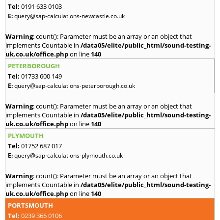
Tel:
0191 633 0103
E:
query@sap-calculations-newcastle.co.uk
Warning
: count(): Parameter must be an array or an object that
implements Countable in
/data05/elite/public_html/sound-testing-
uk.co.uk/office.php
on line
140
PETERBOROUGH
Tel:
01733 600 149
E:
query@sap-calculations-peterborough.co.uk
Warning
: count(): Parameter must be an array or an object that
implements Countable in
/data05/elite/public_html/sound-testing-
uk.co.uk/office.php
on line
140
PLYMOUTH
Tel:
01752 687 017
E:
query@sap-calculations-plymouth.co.uk
Warning
: count(): Parameter must be an array or an object that
implements Countable in
/data05/elite/public_html/sound-testing-
uk.co.uk/office.php
on line
140
PORTSMOUTH
Tel:
0239 366 0106