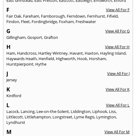
East Grinstead
,
East Preston
,
Eastcott
,
Eastleigh
,
Emsworth
,
Enford
F
View All For F
Fair Oak
,
Fareham
,
Farnborough
,
Ferndown
,
Fernhurst
,
Fifield
,
Findon
,
Fleet
,
Fordingbridge
,
Foxham
,
Freshwater
G
View All For G
Gillingham
,
Gosport
,
Grafton
H
View All For H
Ham
,
Handcross
,
Hartley Wintney
,
Havant
,
Haxton
,
Hayling Island
,
Haywards Heath
,
Henfield
,
Highworth
,
Hook
,
Horsham
,
Hurstpierpoint
,
Hythe
J
View All For J
Jersey
K
View All For K
Kirdford
L
View All For L
Lacock
,
Lancing
,
Lee-on-the-Solent
,
Liddington
,
Liphook
,
Liss
,
Littlecott
,
Littlehampton
,
Longstreet
,
Lyme Regis
,
Lymington
,
Lyndhurst
M
View All For M