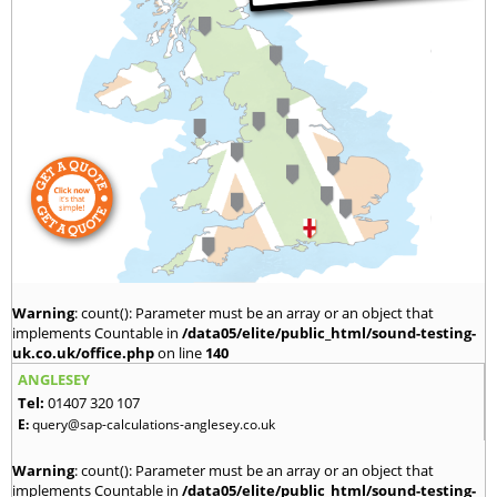
Warning
: count(): Parameter must be an array or an object that
implements Countable in
/data05/elite/public_html/sound-testing-
uk.co.uk/office.php
on line
140
ANGLESEY
Tel:
01407 320 107
E:
query@sap-calculations-anglesey.co.uk
Warning
: count(): Parameter must be an array or an object that
implements Countable in
/data05/elite/public_html/sound-testing-