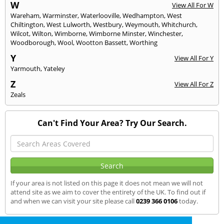
W
View All For W
Wareham
,
Warminster
,
Waterlooville
,
Wedhampton
,
West
Chiltington
,
West Lulworth
,
Westbury
,
Weymouth
,
Whitchurch
,
Wilcot
,
Wilton
,
Wimborne
,
Wimborne Minster
,
Winchester
,
Woodborough
,
Wool
,
Wootton Bassett
,
Worthing
Y
View All For Y
Yarmouth
,
Yateley
Z
View All For Z
Zeals
Can't Find Your Area? Try Our Search.
If your area is not listed on this page it does not mean we will not
attend site as we aim to cover the entirety of the UK. To find out if
and when we can visit your site please call
0239 366 0106
today.