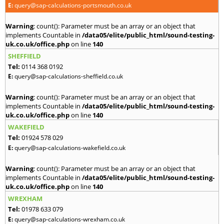
E:
query@sap-calculations-portsmouth.co.uk
Warning
: count(): Parameter must be an array or an object that
implements Countable in
/data05/elite/public_html/sound-testing-
uk.co.uk/office.php
on line
140
SHEFFIELD
Tel:
0114 368 0192
E:
query@sap-calculations-sheffield.co.uk
Warning
: count(): Parameter must be an array or an object that
implements Countable in
/data05/elite/public_html/sound-testing-
uk.co.uk/office.php
on line
140
WAKEFIELD
Tel:
01924 578 029
E:
query@sap-calculations-wakefield.co.uk
Warning
: count(): Parameter must be an array or an object that
implements Countable in
/data05/elite/public_html/sound-testing-
uk.co.uk/office.php
on line
140
WREXHAM
Tel:
01978 633 079
E:
query@sap-calculations-wrexham.co.uk