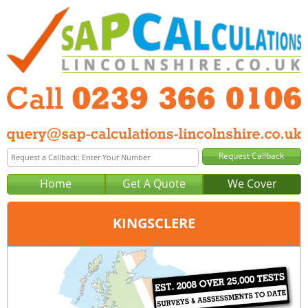
Home
Get A Quote
We Cover
KINGSCLERE
Office:
Portsmouth
Tel:
0239 366 0106
Email:
query@sap-calculations-portsmouth.co.uk