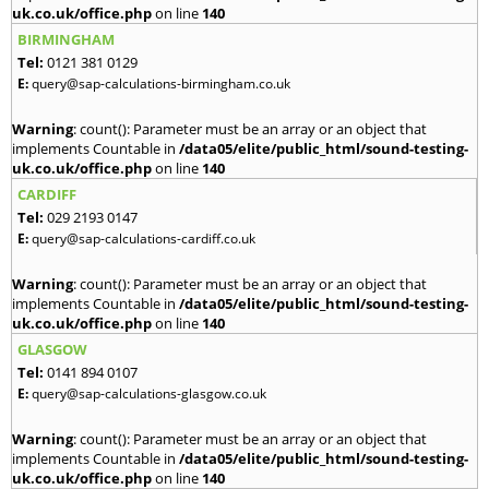
uk.co.uk/office.php
on line
140
BIRMINGHAM
Tel:
0121 381 0129
E:
query@sap-calculations-birmingham.co.uk
Warning
: count(): Parameter must be an array or an object that
implements Countable in
/data05/elite/public_html/sound-testing-
uk.co.uk/office.php
on line
140
CARDIFF
Tel:
029 2193 0147
E:
query@sap-calculations-cardiff.co.uk
Warning
: count(): Parameter must be an array or an object that
implements Countable in
/data05/elite/public_html/sound-testing-
uk.co.uk/office.php
on line
140
GLASGOW
Tel:
0141 894 0107
E:
query@sap-calculations-glasgow.co.uk
Warning
: count(): Parameter must be an array or an object that
implements Countable in
/data05/elite/public_html/sound-testing-
uk.co.uk/office.php
on line
140