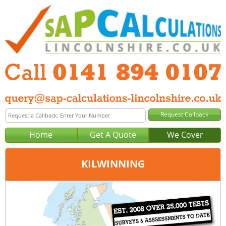
Home
Get A Quote
We Cover
KILWINNING
Office:
Glasgow
Tel:
0141 894 0107
Email:
query@sap-calculations-glasgow.co.uk