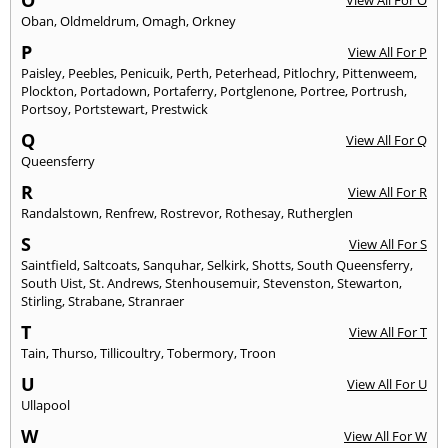
O
View All For O
Oban
,
Oldmeldrum
,
Omagh
,
Orkney
P
View All For P
Paisley
,
Peebles
,
Penicuik
,
Perth
,
Peterhead
,
Pitlochry
,
Pittenweem
,
Plockton
,
Portadown
,
Portaferry
,
Portglenone
,
Portree
,
Portrush
,
Portsoy
,
Portstewart
,
Prestwick
Q
View All For Q
Queensferry
R
View All For R
Randalstown
,
Renfrew
,
Rostrevor
,
Rothesay
,
Rutherglen
S
View All For S
Saintfield
,
Saltcoats
,
Sanquhar
,
Selkirk
,
Shotts
,
South Queensferry
,
South Uist
,
St. Andrews
,
Stenhousemuir
,
Stevenston
,
Stewarton
,
Stirling
,
Strabane
,
Stranraer
T
View All For T
Tain
,
Thurso
,
Tillicoultry
,
Tobermory
,
Troon
U
View All For U
Ullapool
W
View All For W