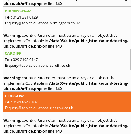
uk.co.uk/office.php
on line
140
BIRMINGHAM
Tel:
0121 381 0129
E:
query@sap-calculations-birmingham.co.uk
Warning
: count(): Parameter must be an array or an object that
implements Countable in
/data05/elite/public_html/sound-testing-
uk.co.uk/office.php
on line
140
CARDIFF
Tel:
029 2193 0147
E:
query@sap-calculations-cardiff.co.uk
Warning
: count(): Parameter must be an array or an object that
implements Countable in
/data05/elite/public_html/sound-testing-
uk.co.uk/office.php
on line
140
GLASGOW
Tel:
0141 894 0107
E:
query@sap-calculations-glasgow.co.uk
Warning
: count(): Parameter must be an array or an object that
implements Countable in
/data05/elite/public_html/sound-testing-
uk.co.uk/office.php
on line
140