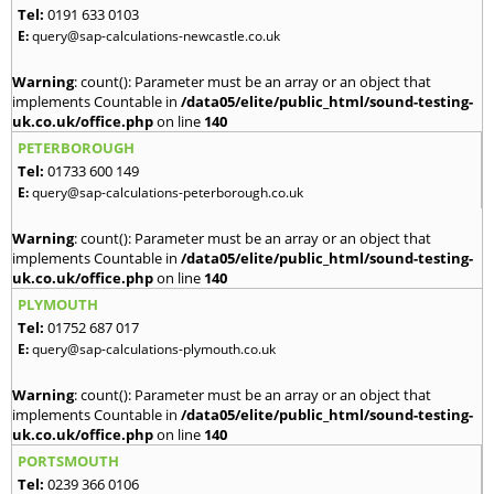
Tel:
0191 633 0103
E:
query@sap-calculations-newcastle.co.uk
Warning
: count(): Parameter must be an array or an object that
implements Countable in
/data05/elite/public_html/sound-testing-
uk.co.uk/office.php
on line
140
PETERBOROUGH
Tel:
01733 600 149
E:
query@sap-calculations-peterborough.co.uk
Warning
: count(): Parameter must be an array or an object that
implements Countable in
/data05/elite/public_html/sound-testing-
uk.co.uk/office.php
on line
140
PLYMOUTH
Tel:
01752 687 017
E:
query@sap-calculations-plymouth.co.uk
Warning
: count(): Parameter must be an array or an object that
implements Countable in
/data05/elite/public_html/sound-testing-
uk.co.uk/office.php
on line
140
PORTSMOUTH
Tel:
0239 366 0106