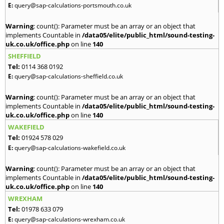
E:
query@sap-calculations-portsmouth.co.uk
Warning
: count(): Parameter must be an array or an object that
implements Countable in
/data05/elite/public_html/sound-testing-
uk.co.uk/office.php
on line
140
SHEFFIELD
Tel:
0114 368 0192
E:
query@sap-calculations-sheffield.co.uk
Warning
: count(): Parameter must be an array or an object that
implements Countable in
/data05/elite/public_html/sound-testing-
uk.co.uk/office.php
on line
140
WAKEFIELD
Tel:
01924 578 029
E:
query@sap-calculations-wakefield.co.uk
Warning
: count(): Parameter must be an array or an object that
implements Countable in
/data05/elite/public_html/sound-testing-
uk.co.uk/office.php
on line
140
WREXHAM
Tel:
01978 633 079
E:
query@sap-calculations-wrexham.co.uk