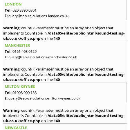
LONDON
Tel:
020 3390 0301
E:
query@sap-calculations-london.co.uk
Warning
: count(): Parameter must be an array or an object that
implements Countable in
/data05/elite/public_html/sound-testing-
uk.co.uk/office.php
on line
140
MANCHESTER
Tel:
0161 403 0129
E:
query@sap-calculations-manchester.co.uk
Warning
: count(): Parameter must be an array or an object that
implements Countable in
/data05/elite/public_html/sound-testing-
uk.co.uk/office.php
on line
140
MILTON KEYNES
Tel:
01908 900 138
E:
query@sap-calculations-milton-keynes.co.uk
Warning
: count(): Parameter must be an array or an object that
implements Countable in
/data05/elite/public_html/sound-testing-
uk.co.uk/office.php
on line
140
NEWCASTLE