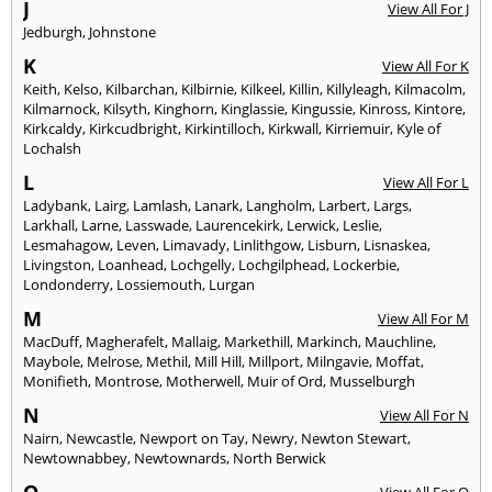
J
View All For J
Jedburgh
,
Johnstone
K
View All For K
Keith
,
Kelso
,
Kilbarchan
,
Kilbirnie
,
Kilkeel
,
Killin
,
Killyleagh
,
Kilmacolm
,
Kilmarnock
,
Kilsyth
,
Kinghorn
,
Kinglassie
,
Kingussie
,
Kinross
,
Kintore
,
Kirkcaldy
,
Kirkcudbright
,
Kirkintilloch
,
Kirkwall
,
Kirriemuir
,
Kyle of
Lochalsh
L
View All For L
Ladybank
,
Lairg
,
Lamlash
,
Lanark
,
Langholm
,
Larbert
,
Largs
,
Larkhall
,
Larne
,
Lasswade
,
Laurencekirk
,
Lerwick
,
Leslie
,
Lesmahagow
,
Leven
,
Limavady
,
Linlithgow
,
Lisburn
,
Lisnaskea
,
Livingston
,
Loanhead
,
Lochgelly
,
Lochgilphead
,
Lockerbie
,
Londonderry
,
Lossiemouth
,
Lurgan
M
View All For M
MacDuff
,
Magherafelt
,
Mallaig
,
Markethill
,
Markinch
,
Mauchline
,
Maybole
,
Melrose
,
Methil
,
Mill Hill
,
Millport
,
Milngavie
,
Moffat
,
Monifieth
,
Montrose
,
Motherwell
,
Muir of Ord
,
Musselburgh
N
View All For N
Nairn
,
Newcastle
,
Newport on Tay
,
Newry
,
Newton Stewart
,
Newtownabbey
,
Newtownards
,
North Berwick