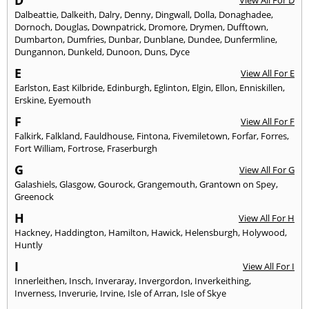
D
View All For D
Dalbeattie
,
Dalkeith
,
Dalry
,
Denny
,
Dingwall
,
Dolla
,
Donaghadee
,
Dornoch
,
Douglas
,
Downpatrick
,
Dromore
,
Drymen
,
Dufftown
,
Dumbarton
,
Dumfries
,
Dunbar
,
Dunblane
,
Dundee
,
Dunfermline
,
Dungannon
,
Dunkeld
,
Dunoon
,
Duns
,
Dyce
E
View All For E
Earlston
,
East Kilbride
,
Edinburgh
,
Eglinton
,
Elgin
,
Ellon
,
Enniskillen
,
Erskine
,
Eyemouth
F
View All For F
Falkirk
,
Falkland
,
Fauldhouse
,
Fintona
,
Fivemiletown
,
Forfar
,
Forres
,
Fort William
,
Fortrose
,
Fraserburgh
G
View All For G
Galashiels
,
Glasgow
,
Gourock
,
Grangemouth
,
Grantown on Spey
,
Greenock
H
View All For H
Hackney
,
Haddington
,
Hamilton
,
Hawick
,
Helensburgh
,
Holywood
,
Huntly
I
View All For I
Innerleithen
,
Insch
,
Inveraray
,
Invergordon
,
Inverkeithing
,
Inverness
,
Inverurie
,
Irvine
,
Isle of Arran
,
Isle of Skye