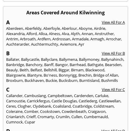
Areas Covered Around Kilwinning
A
View All For A
Aberdeen
,
Aberfeldy
,
Aberfoyle
,
Aberlour
,
Aboyne
,
Airdrie
,
Alexandria
,
Alford
,
Alloa
,
Alness
,
Alva
,
Alyth
,
Annan
,
Anstruther
,
Antrim
,
Arbroath
,
Ardfern
,
Ardrossan
,
Armadale
,
Armagh
,
Arrochar
,
Auchterarder
,
Auchtermuchty
,
Aviemore
,
Ayr
B
View All For B
Ballater
,
Ballycastle
,
Ballyclare
,
Ballymena
,
Ballymoney
,
Ballynahinch
,
Banbridge
,
Banchory
,
Banff
,
Bangor
,
Barrhead
,
Bathgate
,
Bearsden
,
Beauly
,
Beith
,
Belfast
,
Bellshill
,
Biggar
,
Birnam
,
Blackwood
,
Blairgowrie
,
Blantyre
,
Bo'ness
,
Bonnyrigg
,
Brechin
,
Bridge of Allan
,
Broxburn
,
Buckhaven
,
Buckie
,
Bucksburn
,
Burntisland
,
Bushmills
C
View All For C
Callander
,
Cambuslang
,
Campbeltown
,
Cardenden
,
Carluke
,
Carnoustie
,
Carrickfergus
,
Castle Douglas
,
Castlederg
,
Castlewellan
,
Ceres
,
Clogher
,
Clydebank
,
Coalisland
,
Coatbridge
,
Coldstream
,
Coleraine
,
Comber
,
Cookstown
,
Cowdenbeath
,
Craigavon
,
Crianlarich
,
Crieff
,
Cromarty
,
Crumlin
,
Cullen
,
Cumbernauld
,
Cumnock
,
Cupar