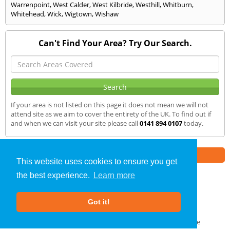
Warrenpoint
,
West Calder
,
West Kilbride
,
Westhill
,
Whitburn
,
Whitehead
,
Wick
,
Wigtown
,
Wishaw
Can't Find Your Area? Try Our Search.
If your area is not listed on this page it does not mean we will not
attend site as we aim to cover the entirety of the UK. To find out if
and when we can visit your site please call
0141 894 0107
today.
Part of the
E2 Specialist Consultants
Group
This website uses cookies to ensure you get
the best experience.
Learn more
SAP Calculations
»
Kilwinning
» We Cover
Got it!
About Us
|
Our Blog
|
FAQs
Terms & Conditions
|
Privacy Policy
|
GDPR Compliance