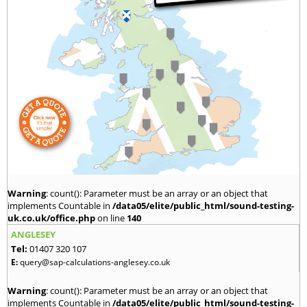
Warning
: count(): Parameter must be an array or an object that
implements Countable in
/data05/elite/public_html/sound-testing-
uk.co.uk/office.php
on line
140
ANGLESEY
Tel:
01407 320 107
E:
query@sap-calculations-anglesey.co.uk
Warning
: count(): Parameter must be an array or an object that
implements Countable in
/data05/elite/public_html/sound-testing-