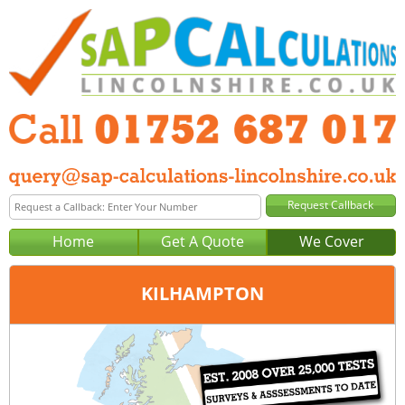
Home
Get A Quote
We Cover
KILHAMPTON
Office:
Plymouth
Tel:
01752 687 017
Email:
query@sap-calculations-plymouth.co.uk