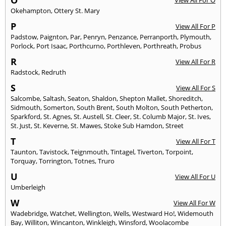
O
View All For O
Okehampton
,
Ottery St. Mary
P
View All For P
Padstow
,
Paignton
,
Par
,
Penryn
,
Penzance
,
Perranporth
,
Plymouth
,
Porlock
,
Port Isaac
,
Porthcurno
,
Porthleven
,
Porthreath
,
Probus
R
View All For R
Radstock
,
Redruth
S
View All For S
Salcombe
,
Saltash
,
Seaton
,
Shaldon
,
Shepton Mallet
,
Shoreditch
,
Sidmouth
,
Somerton
,
South Brent
,
South Molton
,
South Petherton
,
Sparkford
,
St. Agnes
,
St. Austell
,
St. Cleer
,
St. Columb Major
,
St. Ives
,
St. Just
,
St. Keverne
,
St. Mawes
,
Stoke Sub Hamdon
,
Street
T
View All For T
Taunton
,
Tavistock
,
Teignmouth
,
Tintagel
,
Tiverton
,
Torpoint
,
Torquay
,
Torrington
,
Totnes
,
Truro
U
View All For U
Umberleigh
W
View All For W
Wadebridge
,
Watchet
,
Wellington
,
Wells
,
Westward Ho!
,
Widemouth
Bay
,
Williton
,
Wincanton
,
Winkleigh
,
Winsford
,
Woolacombe