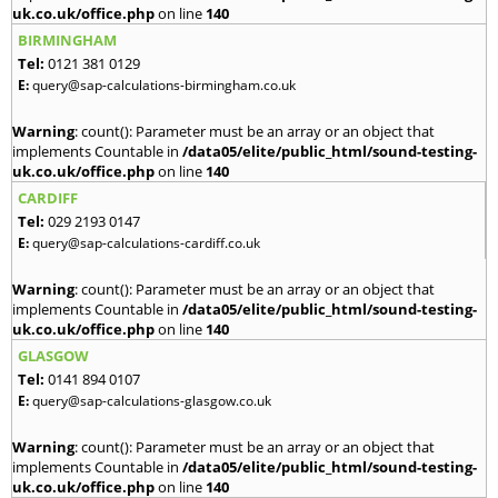
uk.co.uk/office.php
on line
140
BIRMINGHAM
Tel:
0121 381 0129
E:
query@sap-calculations-birmingham.co.uk
Warning
: count(): Parameter must be an array or an object that
implements Countable in
/data05/elite/public_html/sound-testing-
uk.co.uk/office.php
on line
140
CARDIFF
Tel:
029 2193 0147
E:
query@sap-calculations-cardiff.co.uk
Warning
: count(): Parameter must be an array or an object that
implements Countable in
/data05/elite/public_html/sound-testing-
uk.co.uk/office.php
on line
140
GLASGOW
Tel:
0141 894 0107
E:
query@sap-calculations-glasgow.co.uk
Warning
: count(): Parameter must be an array or an object that
implements Countable in
/data05/elite/public_html/sound-testing-
uk.co.uk/office.php
on line
140