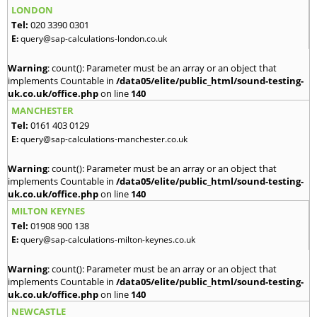
LONDON
Tel:
020 3390 0301
E:
query@sap-calculations-london.co.uk
Warning
: count(): Parameter must be an array or an object that
implements Countable in
/data05/elite/public_html/sound-testing-
uk.co.uk/office.php
on line
140
MANCHESTER
Tel:
0161 403 0129
E:
query@sap-calculations-manchester.co.uk
Warning
: count(): Parameter must be an array or an object that
implements Countable in
/data05/elite/public_html/sound-testing-
uk.co.uk/office.php
on line
140
MILTON KEYNES
Tel:
01908 900 138
E:
query@sap-calculations-milton-keynes.co.uk
Warning
: count(): Parameter must be an array or an object that
implements Countable in
/data05/elite/public_html/sound-testing-
uk.co.uk/office.php
on line
140
NEWCASTLE