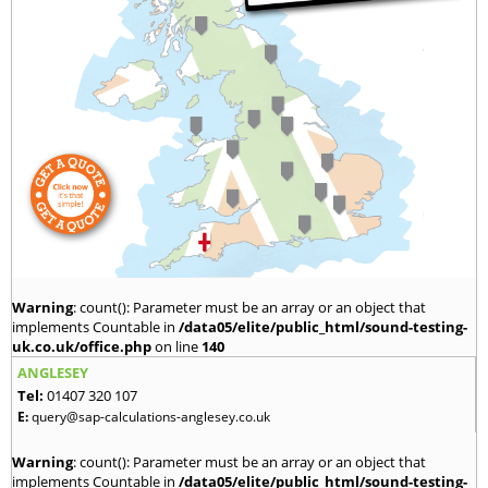
Warning
: count(): Parameter must be an array or an object that
implements Countable in
/data05/elite/public_html/sound-testing-
uk.co.uk/office.php
on line
140
ANGLESEY
Tel:
01407 320 107
E:
query@sap-calculations-anglesey.co.uk
Warning
: count(): Parameter must be an array or an object that
implements Countable in
/data05/elite/public_html/sound-testing-