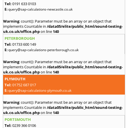
Tel:
0191 633 0103
E:
query@sap-calculations-newcastle.co.uk
Warning
: count(): Parameter must be an array or an object that
implements Countable in
/data05/elite/public_html/sound-testing-
uk.co.uk/office.php
on line
140
PETERBOROUGH
Tel:
01733 600 149
E:
query@sap-calculations-peterborough.co.uk
Warning
: count(): Parameter must be an array or an object that
implements Countable in
/data05/elite/public_html/sound-testing-
uk.co.uk/office.php
on line
140
PLYMOUTH
Tel:
01752 687 017
E:
query@sap-calculations-plymouth.co.uk
Warning
: count(): Parameter must be an array or an object that
implements Countable in
/data05/elite/public_html/sound-testing-
uk.co.uk/office.php
on line
140
PORTSMOUTH
Tel:
0239 366 0106