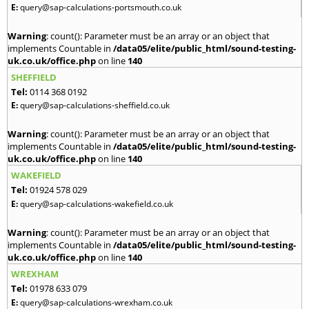
E:
query@sap-calculations-portsmouth.co.uk
Warning
: count(): Parameter must be an array or an object that
implements Countable in
/data05/elite/public_html/sound-testing-
uk.co.uk/office.php
on line
140
SHEFFIELD
Tel:
0114 368 0192
E:
query@sap-calculations-sheffield.co.uk
Warning
: count(): Parameter must be an array or an object that
implements Countable in
/data05/elite/public_html/sound-testing-
uk.co.uk/office.php
on line
140
WAKEFIELD
Tel:
01924 578 029
E:
query@sap-calculations-wakefield.co.uk
Warning
: count(): Parameter must be an array or an object that
implements Countable in
/data05/elite/public_html/sound-testing-
uk.co.uk/office.php
on line
140
WREXHAM
Tel:
01978 633 079
E:
query@sap-calculations-wrexham.co.uk