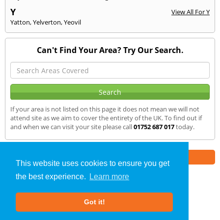
Y
View All For Y
Yatton
,
Yelverton
,
Yeovil
Can't Find Your Area? Try Our Search.
If your area is not listed on this page it does not mean we will not
attend site as we aim to cover the entirety of the UK. To find out if
and when we can visit your site please call
01752 687 017
today.
Part of the
E2 Specialist Consultants
Group
This website uses cookies to ensure you get
the best experience.
Learn more
SAP Calculations
»
Kilhampton
» We Cover
Got it!
About Us
|
Our Blog
|
FAQs