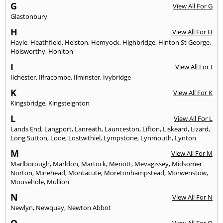
G
View All For G
Glastonbury
H
View All For H
Hayle
,
Heathfield
,
Helston
,
Hemyock
,
Highbridge
,
Hinton St George
,
Holsworthy
,
Honiton
I
View All For I
Ilchester
,
Ilfracombe
,
Ilminster
,
Ivybridge
K
View All For K
Kingsbridge
,
Kingsteignton
L
View All For L
Lands End
,
Langport
,
Lanreath
,
Launceston
,
Lifton
,
Liskeard
,
Lizard
,
Long Sutton
,
Looe
,
Lostwithiel
,
Lympstone
,
Lynmouth
,
Lynton
M
View All For M
Marlborough
,
Marldon
,
Martock
,
Meriott
,
Mevagissey
,
Midsomer
Norton
,
Minehead
,
Montacute
,
Moretonhampstead
,
Morwenstow
,
Mousehole
,
Mullion
N
View All For N
Newlyn
,
Newquay
,
Newton Abbot