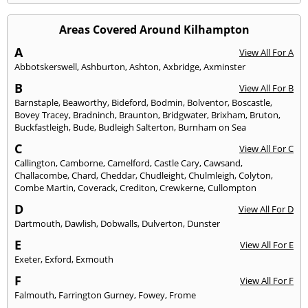
Areas Covered Around Kilhampton
A
View All For A
Abbotskerswell
,
Ashburton
,
Ashton
,
Axbridge
,
Axminster
B
View All For B
Barnstaple
,
Beaworthy
,
Bideford
,
Bodmin
,
Bolventor
,
Boscastle
,
Bovey Tracey
,
Bradninch
,
Braunton
,
Bridgwater
,
Brixham
,
Bruton
,
Buckfastleigh
,
Bude
,
Budleigh Salterton
,
Burnham on Sea
C
View All For C
Callington
,
Camborne
,
Camelford
,
Castle Cary
,
Cawsand
,
Challacombe
,
Chard
,
Cheddar
,
Chudleight
,
Chulmleigh
,
Colyton
,
Combe Martin
,
Coverack
,
Crediton
,
Crewkerne
,
Cullompton
D
View All For D
Dartmouth
,
Dawlish
,
Dobwalls
,
Dulverton
,
Dunster
E
View All For E
Exeter
,
Exford
,
Exmouth
F
View All For F
Falmouth
,
Farrington Gurney
,
Fowey
,
Frome