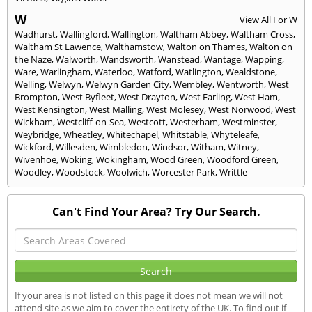
W
View All For W
Wadhurst
,
Wallingford
,
Wallington
,
Waltham Abbey
,
Waltham Cross
,
Waltham St Lawence
,
Walthamstow
,
Walton on Thames
,
Walton on
the Naze
,
Walworth
,
Wandsworth
,
Wanstead
,
Wantage
,
Wapping
,
Ware
,
Warlingham
,
Waterloo
,
Watford
,
Watlington
,
Wealdstone
,
Welling
,
Welwyn
,
Welwyn Garden City
,
Wembley
,
Wentworth
,
West
Brompton
,
West Byfleet
,
West Drayton
,
West Earling
,
West Ham
,
West Kensington
,
West Malling
,
West Molesey
,
West Norwood
,
West
Wickham
,
Westcliff-on-Sea
,
Westcott
,
Westerham
,
Westminster
,
Weybridge
,
Wheatley
,
Whitechapel
,
Whitstable
,
Whyteleafe
,
Wickford
,
Willesden
,
Wimbledon
,
Windsor
,
Witham
,
Witney
,
Wivenhoe
,
Woking
,
Wokingham
,
Wood Green
,
Woodford Green
,
Woodley
,
Woodstock
,
Woolwich
,
Worcester Park
,
Writtle
Can't Find Your Area? Try Our Search.
If your area is not listed on this page it does not mean we will not
attend site as we aim to cover the entirety of the UK. To find out if