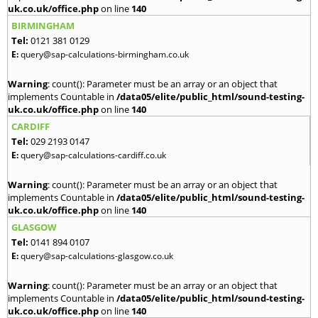
uk.co.uk/office.php
on line
140
BIRMINGHAM
Tel:
0121 381 0129
E:
query@sap-calculations-birmingham.co.uk
Warning
: count(): Parameter must be an array or an object that
implements Countable in
/data05/elite/public_html/sound-testing-
uk.co.uk/office.php
on line
140
CARDIFF
Tel:
029 2193 0147
E:
query@sap-calculations-cardiff.co.uk
Warning
: count(): Parameter must be an array or an object that
implements Countable in
/data05/elite/public_html/sound-testing-
uk.co.uk/office.php
on line
140
GLASGOW
Tel:
0141 894 0107
E:
query@sap-calculations-glasgow.co.uk
Warning
: count(): Parameter must be an array or an object that
implements Countable in
/data05/elite/public_html/sound-testing-
uk.co.uk/office.php
on line
140