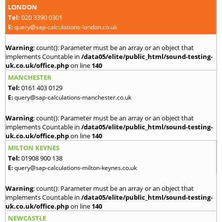
LONDON
Tel:
020 3390 0301
E:
query@sap-calculations-london.co.uk
Warning
: count(): Parameter must be an array or an object that
implements Countable in
/data05/elite/public_html/sound-testing-
uk.co.uk/office.php
on line
140
MANCHESTER
Tel:
0161 403 0129
E:
query@sap-calculations-manchester.co.uk
Warning
: count(): Parameter must be an array or an object that
implements Countable in
/data05/elite/public_html/sound-testing-
uk.co.uk/office.php
on line
140
MILTON KEYNES
Tel:
01908 900 138
E:
query@sap-calculations-milton-keynes.co.uk
Warning
: count(): Parameter must be an array or an object that
implements Countable in
/data05/elite/public_html/sound-testing-
uk.co.uk/office.php
on line
140
NEWCASTLE