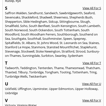
Ruislip
,
Rye
S
View All For S
Saffron Walden
,
Sandhurst
,
Sandwich
,
Sawbridgeworth
,
Seaford
,
Sevenoaks
,
Shackleford
,
Shadwell
,
Sheerness
,
Shepherds Bush
,
Shepperton
,
Sible Hedingham
,
Sidcup
,
Sittingbourne
,
Slough
,
Smallfield
,
Soho
,
South Benfleet
,
South Kensington
,
South Lambeth
,
South Norwood
,
South Ockendon
,
South Tottenham
,
South
Woodford
,
South Woodham Ferrers
,
Southborough
,
Southend on
Sea
,
Southgate
,
Southhall
,
Southminster
,
Speen
,
Spepney
,
Spitalfields
,
St. Albans
,
St. Johns Wood
,
St. Leonards on Sea
,
Staines
,
Stanford Le Hope
,
Stanmore
,
Stansted Mountfitchet
,
Staplehurst
,
Stevenage
,
Stockwell
,
Stoke Newington
,
Stratford
,
Strood
,
Sunbury-
on-Thames
,
Sunningdale
,
Surbiton
,
Swanley
,
Sydenham
T
View All For T
Tadworth
,
Teddington
,
Tenterden
,
Thame
,
Thamesmead
,
Thatcham
,
Thaxted
,
Tilbury
,
Tonbridge
,
Tongham
,
Tooting
,
Tottenham
,
Tring
,
Tunbridge Wells
,
Twickenham
U
View All For U
Uckfield
,
Uffington
,
Upminster
,
Upper Edmonton
,
Upper Holloway
,
Uxbridge
V
View All For V
Victoria
,
Virginia Water