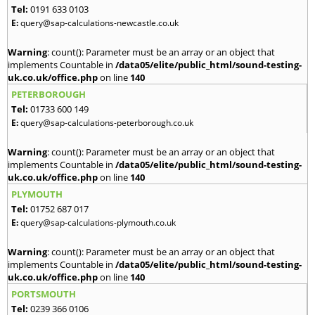
Tel:
0191 633 0103
E:
query@sap-calculations-newcastle.co.uk
Warning
: count(): Parameter must be an array or an object that
implements Countable in
/data05/elite/public_html/sound-testing-
uk.co.uk/office.php
on line
140
PETERBOROUGH
Tel:
01733 600 149
E:
query@sap-calculations-peterborough.co.uk
Warning
: count(): Parameter must be an array or an object that
implements Countable in
/data05/elite/public_html/sound-testing-
uk.co.uk/office.php
on line
140
PLYMOUTH
Tel:
01752 687 017
E:
query@sap-calculations-plymouth.co.uk
Warning
: count(): Parameter must be an array or an object that
implements Countable in
/data05/elite/public_html/sound-testing-
uk.co.uk/office.php
on line
140
PORTSMOUTH
Tel:
0239 366 0106