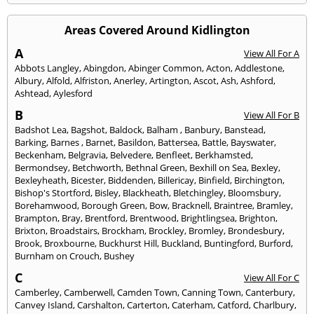
Areas Covered Around Kidlington
A
View All For A
Abbots Langley
,
Abingdon
,
Abinger Common
,
Acton
,
Addlestone
,
Albury
,
Alfold
,
Alfriston
,
Anerley
,
Artington
,
Ascot
,
Ash
,
Ashford
,
Ashtead
,
Aylesford
B
View All For B
Badshot Lea
,
Bagshot
,
Baldock
,
Balham
,
Banbury
,
Banstead
,
Barking
,
Barnes
,
Barnet
,
Basildon
,
Battersea
,
Battle
,
Bayswater
,
Beckenham
,
Belgravia
,
Belvedere
,
Benfleet
,
Berkhamsted
,
Bermondsey
,
Betchworth
,
Bethnal Green
,
Bexhill on Sea
,
Bexley
,
Bexleyheath
,
Bicester
,
Biddenden
,
Billericay
,
Binfield
,
Birchington
,
Bishop's Stortford
,
Bisley
,
Blackheath
,
Bletchingley
,
Bloomsbury
,
Borehamwood
,
Borough Green
,
Bow
,
Bracknell
,
Braintree
,
Bramley
,
Brampton
,
Bray
,
Brentford
,
Brentwood
,
Brightlingsea
,
Brighton
,
Brixton
,
Broadstairs
,
Brockham
,
Brockley
,
Bromley
,
Brondesbury
,
Brook
,
Broxbourne
,
Buckhurst Hill
,
Buckland
,
Buntingford
,
Burford
,
Burnham on Crouch
,
Bushey
C
View All For C
Camberley
,
Camberwell
,
Camden Town
,
Canning Town
,
Canterbury
,
Canvey Island
,
Carshalton
,
Carterton
,
Caterham
,
Catford
,
Charlbury
,