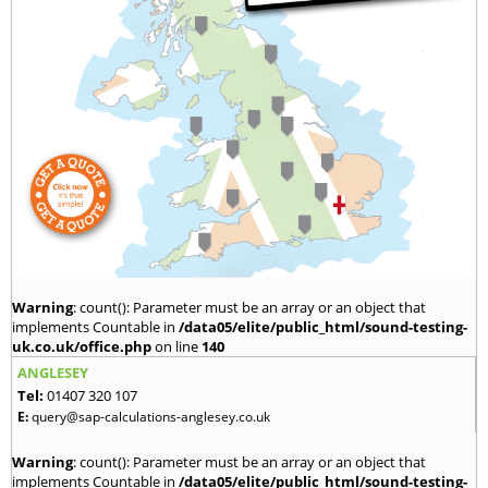
Warning
: count(): Parameter must be an array or an object that
implements Countable in
/data05/elite/public_html/sound-testing-
uk.co.uk/office.php
on line
140
ANGLESEY
Tel:
01407 320 107
E:
query@sap-calculations-anglesey.co.uk
Warning
: count(): Parameter must be an array or an object that
implements Countable in
/data05/elite/public_html/sound-testing-