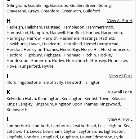
Gillingham
,
Godalming
,
Godstone
,
Golders Green
,
Goring
,
Gravesend
,
Grays
,
Greenford
,
Greenwich
,
Guildford
H
View All For H
Hadleigh
,
Hailsham
,
Halstead
,
Hambledon
,
Hammersmith
,
Hampstead
,
Hampton
,
Hanwell
,
Harefield
,
Harlow
,
Harpenden
,
Harringay
,
Harrow
,
Harwich
,
Haslemere
,
Hastings
,
Hatfield
,
Hawkhurst
,
Hayes
,
Headcorn
,
Heathfield
,
Hemel Hempstead
,
Hendon
,
Henley on Thames
,
Herne Bay
,
Herne Hill
,
Herstmonceux
,
Hertford
,
Highbury
,
Highgate
,
Hindhead
,
Hitchin
,
Hockley
,
Hoddesdon
,
Homerton
,
Horley
,
Hornchurch
,
Hornsey
,
Hounslow
,
Hove
,
Hungerford
,
Hythe
I
View All For I
Ilford
,
Ingatestone
,
Isle of Scilly
,
Isleworth
,
Islington
K
View All For K
Kelvedon Hatch
,
Kennington
,
Kensington
,
Kentish Town
,
Kilburn
,
King's Langley
,
Kingsbury
,
Kingston upon Thames
,
Kingswood
,
Knebworth
L
View All For L
Lamberhurst
,
Lambeth
,
Lambourn
,
Leatherhead
,
Lee
,
Leigh-on-Sea
,
Letchworth
,
Lewes
,
Lewisham
,
Leyton
,
Leytonstone
,
Lightwater
,
Lingfield
,
London
,
Longfield
,
Loughton
,
Lower Edmonton
,
Lydd