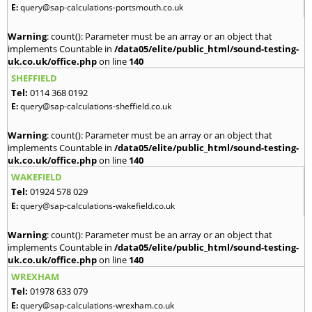
E:
query@sap-calculations-portsmouth.co.uk
Warning
: count(): Parameter must be an array or an object that
implements Countable in
/data05/elite/public_html/sound-testing-
uk.co.uk/office.php
on line
140
SHEFFIELD
Tel:
0114 368 0192
E:
query@sap-calculations-sheffield.co.uk
Warning
: count(): Parameter must be an array or an object that
implements Countable in
/data05/elite/public_html/sound-testing-
uk.co.uk/office.php
on line
140
WAKEFIELD
Tel:
01924 578 029
E:
query@sap-calculations-wakefield.co.uk
Warning
: count(): Parameter must be an array or an object that
implements Countable in
/data05/elite/public_html/sound-testing-
uk.co.uk/office.php
on line
140
WREXHAM
Tel:
01978 633 079
E:
query@sap-calculations-wrexham.co.uk