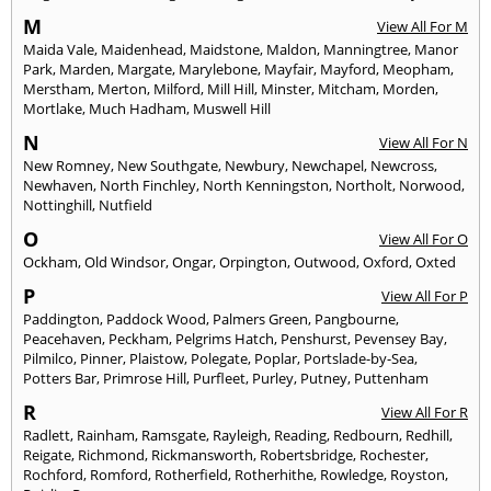
M
View All For M
Maida Vale
,
Maidenhead
,
Maidstone
,
Maldon
,
Manningtree
,
Manor
Park
,
Marden
,
Margate
,
Marylebone
,
Mayfair
,
Mayford
,
Meopham
,
Merstham
,
Merton
,
Milford
,
Mill Hill
,
Minster
,
Mitcham
,
Morden
,
Mortlake
,
Much Hadham
,
Muswell Hill
N
View All For N
New Romney
,
New Southgate
,
Newbury
,
Newchapel
,
Newcross
,
Newhaven
,
North Finchley
,
North Kenningston
,
Northolt
,
Norwood
,
Nottinghill
,
Nutfield
O
View All For O
Ockham
,
Old Windsor
,
Ongar
,
Orpington
,
Outwood
,
Oxford
,
Oxted
P
View All For P
Paddington
,
Paddock Wood
,
Palmers Green
,
Pangbourne
,
Peacehaven
,
Peckham
,
Pelgrims Hatch
,
Penshurst
,
Pevensey Bay
,
Pilmilco
,
Pinner
,
Plaistow
,
Polegate
,
Poplar
,
Portslade-by-Sea
,
Potters Bar
,
Primrose Hill
,
Purfleet
,
Purley
,
Putney
,
Puttenham
R
View All For R
Radlett
,
Rainham
,
Ramsgate
,
Rayleigh
,
Reading
,
Redbourn
,
Redhill
,
Reigate
,
Richmond
,
Rickmansworth
,
Robertsbridge
,
Rochester
,
Rochford
,
Romford
,
Rotherfield
,
Rotherhithe
,
Rowledge
,
Royston
,