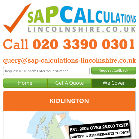
Home
Get A Quote
We Cover
KIDLINGTON
Office:
London
Tel:
020 3390 0301
Email:
query@sap-calculations-london.co.uk