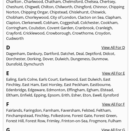
Charlton
,
Charlwood
,
Chatham
,
Chelmsford
,
Chelsea
,
Chertsey
,
Cheshunt
,
Chigwell
,
Chilton
,
Chilworth
,
Chingford
,
Chinnor
,
Chipping
Norton
,
Chipping Ongar
,
Chipstead
,
Chislehurst
,
Chiswick
,
Chobham
,
Chorleywood
,
City of London
,
Clacton on Sea
,
Clapham
,
Clapton
,
Clerkenwell
,
Cobham
,
Coggeshall
,
Colchester
,
Cookham
,
Corringham
,
Coulsdon
,
Covent Garden
,
Cranbrook
,
Cranleigh
,
Crayford
,
Cricklewood
,
Crowborough
,
Crowthorne
,
Croydon
,
Cudworth
D
View All For D
Dagenham
,
Danbury
,
Dartford
,
Datchet
,
Deal
,
Deptford
,
Didcot
,
Dorchester
,
Dorking
,
Dover
,
Dulwich
,
Dungeness
,
Dunmow
,
Dunsfold
,
Dymchurch
E
View All For E
Ealing
,
Earls Colne
,
Earls Court
,
Earlswood
,
East Dulwich
,
East
Finchley
,
East Ham
,
East Horsley
,
East Peckham
,
Eastbourne
,
Edenbridge
,
Edgeware
,
Edmonton
,
Effingham
,
Egham
,
Elstead
,
Eltham
,
Enfield
,
Epping
,
Epsom
,
Erith
,
Esher
,
Eton
,
Ewell
,
Eynsford
F
View All For F
Fairlands
,
Faringdon
,
Farnham
,
Faversham
,
Felsted
,
Feltham
,
Finchampstead
,
Finchley
,
Folkestone
,
Forest Gate
,
Forest Green
,
Forest Hill
,
Forest Row
,
Frimley
,
Frinton-on-Sea
,
Frogmore
,
Fulham
G
View All For G