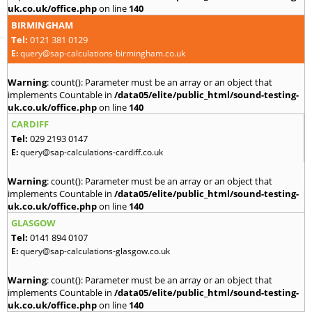
uk.co.uk/office.php
on line
140
BIRMINGHAM
Tel:
0121 381 0129
E:
query@sap-calculations-birmingham.co.uk
Warning
: count(): Parameter must be an array or an object that
implements Countable in
/data05/elite/public_html/sound-testing-
uk.co.uk/office.php
on line
140
CARDIFF
Tel:
029 2193 0147
E:
query@sap-calculations-cardiff.co.uk
Warning
: count(): Parameter must be an array or an object that
implements Countable in
/data05/elite/public_html/sound-testing-
uk.co.uk/office.php
on line
140
GLASGOW
Tel:
0141 894 0107
E:
query@sap-calculations-glasgow.co.uk
Warning
: count(): Parameter must be an array or an object that
implements Countable in
/data05/elite/public_html/sound-testing-
uk.co.uk/office.php
on line
140