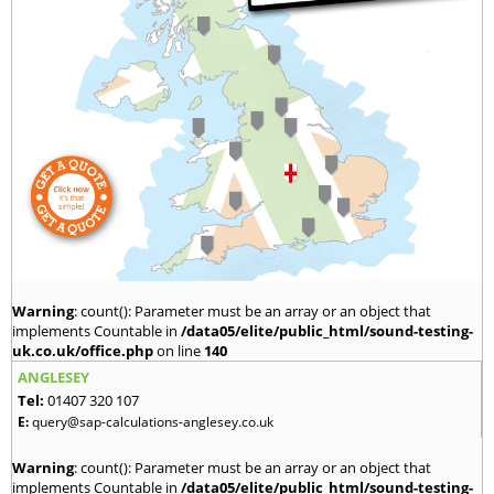
Warning
: count(): Parameter must be an array or an object that
implements Countable in
/data05/elite/public_html/sound-testing-
uk.co.uk/office.php
on line
140
ANGLESEY
Tel:
01407 320 107
E:
query@sap-calculations-anglesey.co.uk
Warning
: count(): Parameter must be an array or an object that
implements Countable in
/data05/elite/public_html/sound-testing-