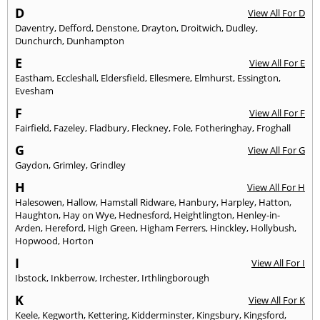
D
View All For D
Daventry
,
Defford
,
Denstone
,
Drayton
,
Droitwich
,
Dudley
,
Dunchurch
,
Dunhampton
E
View All For E
Eastham
,
Eccleshall
,
Eldersfield
,
Ellesmere
,
Elmhurst
,
Essington
,
Evesham
F
View All For F
Fairfield
,
Fazeley
,
Fladbury
,
Fleckney
,
Fole
,
Fotheringhay
,
Froghall
G
View All For G
Gaydon
,
Grimley
,
Grindley
H
View All For H
Halesowen
,
Hallow
,
Hamstall Ridware
,
Hanbury
,
Harpley
,
Hatton
,
Haughton
,
Hay on Wye
,
Hednesford
,
Heightlington
,
Henley-in-
Arden
,
Hereford
,
High Green
,
Higham Ferrers
,
Hinckley
,
Hollybush
,
Hopwood
,
Horton
I
View All For I
Ibstock
,
Inkberrow
,
Irchester
,
Irthlingborough
K
View All For K
Keele
,
Kegworth
,
Kettering
,
Kidderminster
,
Kingsbury
,
Kingsford
,