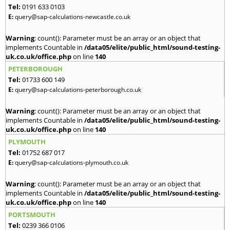
Tel:
0191 633 0103
E:
query@sap-calculations-newcastle.co.uk
Warning
: count(): Parameter must be an array or an object that
implements Countable in
/data05/elite/public_html/sound-testing-
uk.co.uk/office.php
on line
140
PETERBOROUGH
Tel:
01733 600 149
E:
query@sap-calculations-peterborough.co.uk
Warning
: count(): Parameter must be an array or an object that
implements Countable in
/data05/elite/public_html/sound-testing-
uk.co.uk/office.php
on line
140
PLYMOUTH
Tel:
01752 687 017
E:
query@sap-calculations-plymouth.co.uk
Warning
: count(): Parameter must be an array or an object that
implements Countable in
/data05/elite/public_html/sound-testing-
uk.co.uk/office.php
on line
140
PORTSMOUTH
Tel:
0239 366 0106