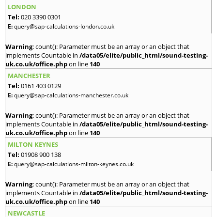
LONDON
Tel:
020 3390 0301
E:
query@sap-calculations-london.co.uk
Warning
: count(): Parameter must be an array or an object that
implements Countable in
/data05/elite/public_html/sound-testing-
uk.co.uk/office.php
on line
140
MANCHESTER
Tel:
0161 403 0129
E:
query@sap-calculations-manchester.co.uk
Warning
: count(): Parameter must be an array or an object that
implements Countable in
/data05/elite/public_html/sound-testing-
uk.co.uk/office.php
on line
140
MILTON KEYNES
Tel:
01908 900 138
E:
query@sap-calculations-milton-keynes.co.uk
Warning
: count(): Parameter must be an array or an object that
implements Countable in
/data05/elite/public_html/sound-testing-
uk.co.uk/office.php
on line
140
NEWCASTLE