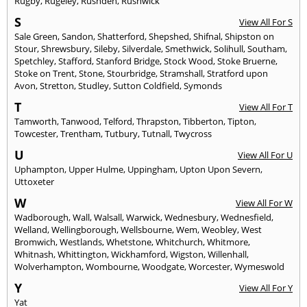
Rugby
,
Rugeley
,
Rushden
,
Rushwick
S
View All For S
Sale Green
,
Sandon
,
Shatterford
,
Shepshed
,
Shifnal
,
Shipston on
Stour
,
Shrewsbury
,
Sileby
,
Silverdale
,
Smethwick
,
Solihull
,
Southam
,
Spetchley
,
Stafford
,
Stanford Bridge
,
Stock Wood
,
Stoke Bruerne
,
Stoke on Trent
,
Stone
,
Stourbridge
,
Stramshall
,
Stratford upon
Avon
,
Stretton
,
Studley
,
Sutton Coldfield
,
Symonds
T
View All For T
Tamworth
,
Tanwood
,
Telford
,
Thrapston
,
Tibberton
,
Tipton
,
Towcester
,
Trentham
,
Tutbury
,
Tutnall
,
Twycross
U
View All For U
Uphampton
,
Upper Hulme
,
Uppingham
,
Upton Upon Severn
,
Uttoxeter
W
View All For W
Wadborough
,
Wall
,
Walsall
,
Warwick
,
Wednesbury
,
Wednesfield
,
Welland
,
Wellingborough
,
Wellsbourne
,
Wem
,
Weobley
,
West
Bromwich
,
Westlands
,
Whetstone
,
Whitchurch
,
Whitmore
,
Whitnash
,
Whittington
,
Wickhamford
,
Wigston
,
Willenhall
,
Wolverhampton
,
Wombourne
,
Woodgate
,
Worcester
,
Wymeswold
Y
View All For Y
Yat