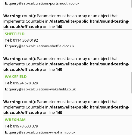
E:
query@sap-calculations-portsmouth.co.uk
Warning
: count(): Parameter must be an array or an object that
implements Countable in
/data05/elite/public_html/sound-testing-
uk.co.uk/office.php
on line
140
SHEFFIELD
Tel:
0114 368 0192
E:
query@sap-calculations-sheffield.co.uk
Warning
: count(): Parameter must be an array or an object that
implements Countable in
/data05/elite/public_html/sound-testing-
uk.co.uk/office.php
on line
140
WAKEFIELD
Tel:
01924 578 029
E:
query@sap-calculations-wakefield.co.uk
Warning
: count(): Parameter must be an array or an object that
implements Countable in
/data05/elite/public_html/sound-testing-
uk.co.uk/office.php
on line
140
WREXHAM
Tel:
01978 633 079
E:
query@sap-calculations-wrexham.co.uk