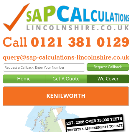
Home
Get A Quote
We Cover
KENILWORTH
Office:
Birmingham
Tel:
0121 381 0129
Email:
query@sap-calculations-birmingham.co.uk