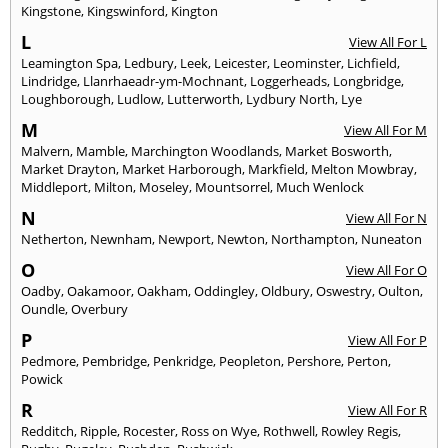
Kingstone
,
Kingswinford
,
Kington
L
View All For L
Leamington Spa
,
Ledbury
,
Leek
,
Leicester
,
Leominster
,
Lichfield
,
Lindridge
,
Llanrhaeadr-ym-Mochnant
,
Loggerheads
,
Longbridge
,
Loughborough
,
Ludlow
,
Lutterworth
,
Lydbury North
,
Lye
M
View All For M
Malvern
,
Mamble
,
Marchington Woodlands
,
Market Bosworth
,
Market Drayton
,
Market Harborough
,
Markfield
,
Melton Mowbray
,
Middleport
,
Milton
,
Moseley
,
Mountsorrel
,
Much Wenlock
N
View All For N
Netherton
,
Newnham
,
Newport
,
Newton
,
Northampton
,
Nuneaton
O
View All For O
Oadby
,
Oakamoor
,
Oakham
,
Oddingley
,
Oldbury
,
Oswestry
,
Oulton
,
Oundle
,
Overbury
P
View All For P
Pedmore
,
Pembridge
,
Penkridge
,
Peopleton
,
Pershore
,
Perton
,
Powick
R
View All For R
Redditch
,
Ripple
,
Rocester
,
Ross on Wye
,
Rothwell
,
Rowley Regis
,