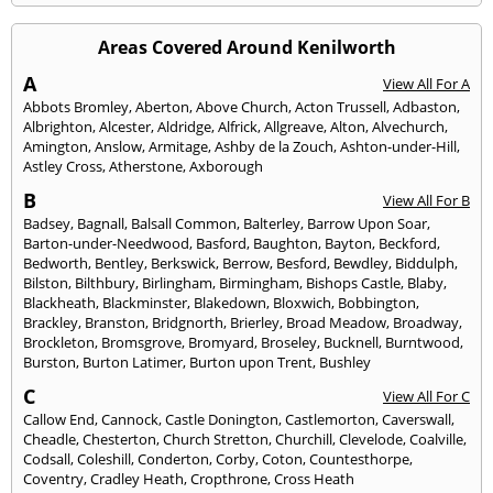
Areas Covered Around Kenilworth
A
View All For A
Abbots Bromley
,
Aberton
,
Above Church
,
Acton Trussell
,
Adbaston
,
Albrighton
,
Alcester
,
Aldridge
,
Alfrick
,
Allgreave
,
Alton
,
Alvechurch
,
Amington
,
Anslow
,
Armitage
,
Ashby de la Zouch
,
Ashton-under-Hill
,
Astley Cross
,
Atherstone
,
Axborough
B
View All For B
Badsey
,
Bagnall
,
Balsall Common
,
Balterley
,
Barrow Upon Soar
,
Barton-under-Needwood
,
Basford
,
Baughton
,
Bayton
,
Beckford
,
Bedworth
,
Bentley
,
Berkswick
,
Berrow
,
Besford
,
Bewdley
,
Biddulph
,
Bilston
,
Bilthbury
,
Birlingham
,
Birmingham
,
Bishops Castle
,
Blaby
,
Blackheath
,
Blackminster
,
Blakedown
,
Bloxwich
,
Bobbington
,
Brackley
,
Branston
,
Bridgnorth
,
Brierley
,
Broad Meadow
,
Broadway
,
Brockleton
,
Bromsgrove
,
Bromyard
,
Broseley
,
Bucknell
,
Burntwood
,
Burston
,
Burton Latimer
,
Burton upon Trent
,
Bushley
C
View All For C
Callow End
,
Cannock
,
Castle Donington
,
Castlemorton
,
Caverswall
,
Cheadle
,
Chesterton
,
Church Stretton
,
Churchill
,
Clevelode
,
Coalville
,
Codsall
,
Coleshill
,
Conderton
,
Corby
,
Coton
,
Countesthorpe
,
Coventry
,
Cradley Heath
,
Cropthrone
,
Cross Heath